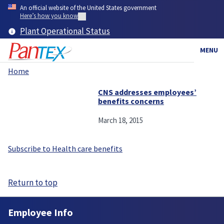
Skip
An official website of the United States government
to
Here’s how you know
main
Plant Operational Status
content
MENU
Home
Breadcrumb
CNS addresses employees’
benefits concerns
March 18, 2015
Subscribe to Health care benefits
Return to top
Employee Info