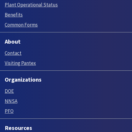
Plant Operational Status
Benefits
Common Forms
About
Contact
Visiting Pantex
Organizations
DOE
NNSA
PFO
Resources