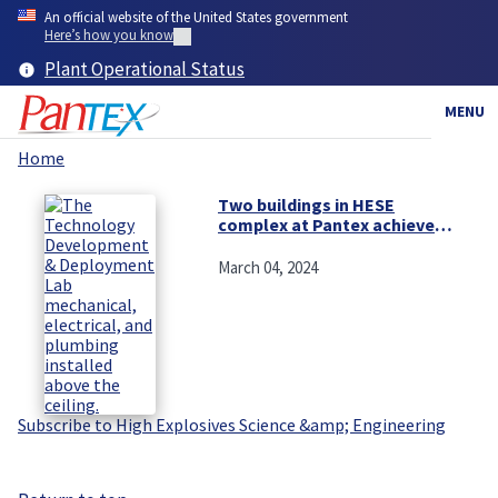
Skip
An official website of the United States government
to
Here’s how you know
main
Plant Operational Status
content
MENU
Home
Breadcrumb
Two buildings in HESE
complex at Pantex achieve
milestones
March 04, 2024
Subscribe to High Explosives Science &amp; Engineering