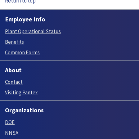
Return to top
Employee Info
Plant Operational Status
Benefits
Common Forms
About
Contact
Visiting Pantex
Organizations
DOE
NNSA