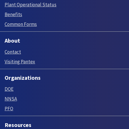
Plant Operational Status
Benefits
Common Forms
About
Contact
Visiting Pantex
Organizations
DOE
NNSA
PFO
Resources