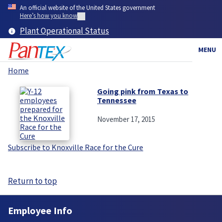
Skip
An official website of the United States government
to
Here’s how you know
main
Plant Operational Status
content
MENU
Home
Breadcrumb
Going pink from Texas to
Tennessee
November 17, 2015
Subscribe to Knoxville Race for the Cure
Return to top
Employee Info