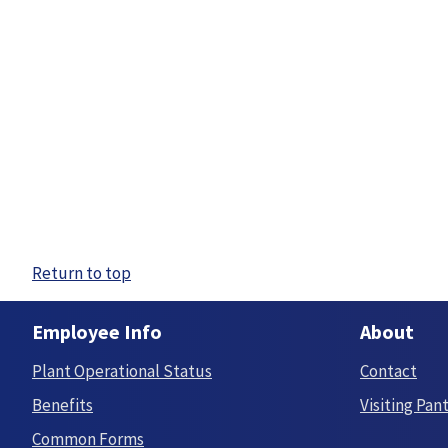
Return to top
Employee Info
About
Plant Operational Status
Contact
Benefits
Visiting Pan
Common Forms