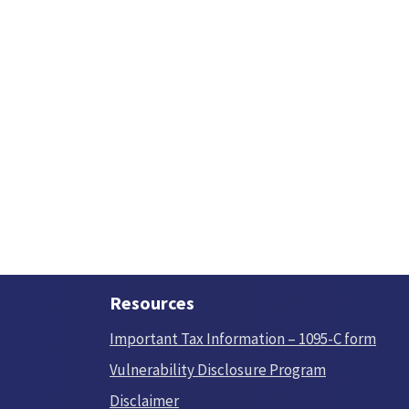
Resources
Important Tax Information – 1095-C form
Vulnerability Disclosure Program
Disclaimer