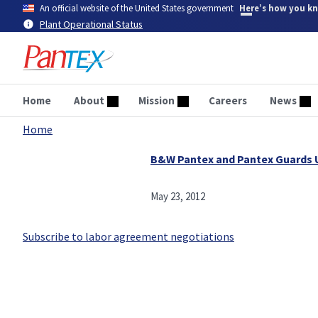
Skip
An official website of the United States government
Here’s how you k
to
Plant Operational Status
main
content
Home
About
Mission
Careers
News
Home
Breadcrumb
B&W Pantex and Pantex Guards
May 23, 2012
Subscribe to labor agreement negotiations