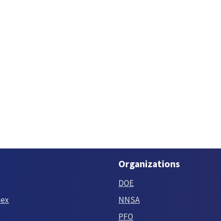
Organizations
DOE
tex
NNSA
PFO