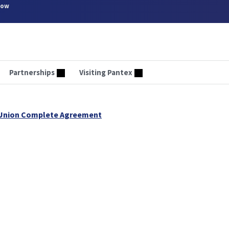
now
Partnerships
Visiting Pantex
 Union Complete Agreement