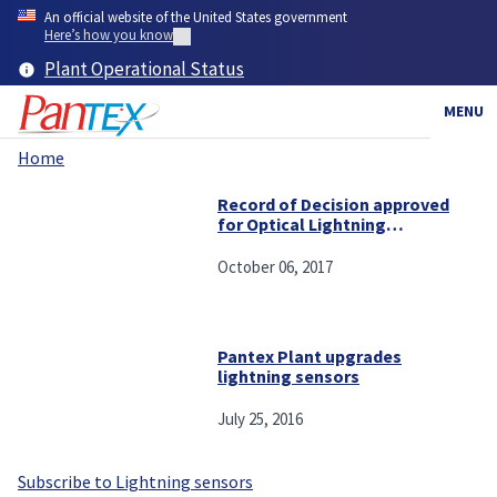
Skip
An official website of the United States government
to
Here’s how you know
main
Plant Operational Status
content
MENU
Home
Breadcrumb
Record of Decision approved
for Optical Lightning
Detection System and the
Lightning Map Array at
October 06, 2017
Pantex
Pantex Plant upgrades
lightning sensors
July 25, 2016
Subscribe to Lightning sensors