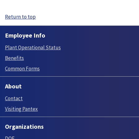
Return to top
Employee Info
Plant Operational Status
Benefits
Common Forms
About
Contact
Visiting Pantex
Organizations
DOE