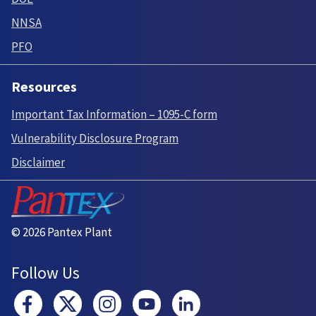
NNSA
PFO
Resources
Important Tax Information – 1095-C form
Vulnerability Disclosure Program
Disclaimer
© 2026 Pantex Plant
Follow Us