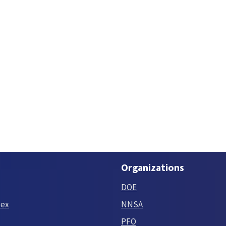
Organizations
DOE
tex
NNSA
PFO