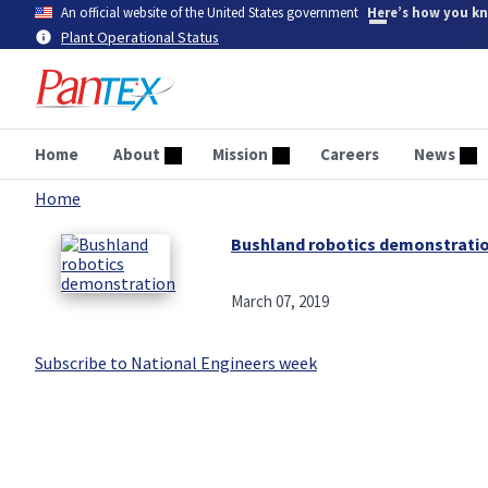
Skip
An official website of the United States government
Here’s how you k
to
Plant Operational Status
main
content
Home
About
Mission
Careers
News
Home
Breadcrumb
Bushland robotics demonstrati
March 07, 2019
Subscribe to National Engineers week