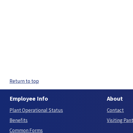
Return to top
Employee Info
About
Plant Operational Status
Contact
Benefits
Visiting Pan
Common Forms