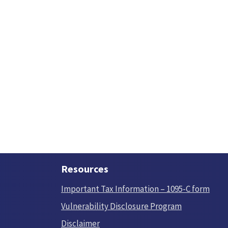
Resources
Important Tax Information – 1095-C form
Vulnerability Disclosure Program
Disclaimer