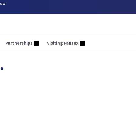
now
Partnerships
Visiting Pantex
on