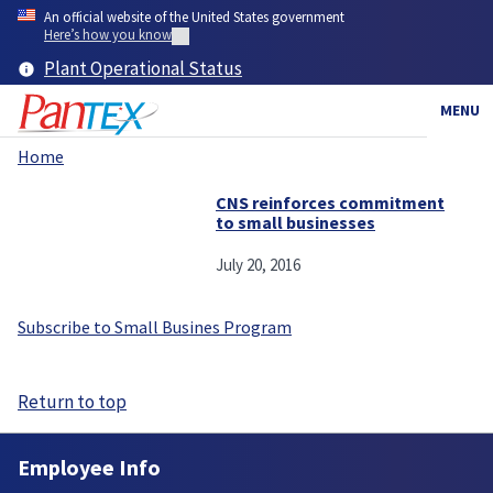
Skip
An official website of the United States government
to
Here’s how you know
main
Plant Operational Status
content
MENU
Home
Breadcrumb
CNS reinforces commitment
to small businesses
July 20, 2016
Subscribe to Small Busines Program
Return to top
Employee Info