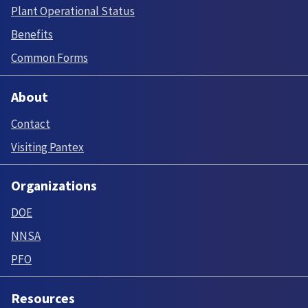
Plant Operational Status
Benefits
Common Forms
About
Contact
Visiting Pantex
Organizations
DOE
NNSA
PFO
Resources