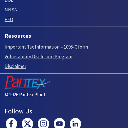
DOE
NNSA
PFO
Resources
Important Tax Information – 1095-C form
Vulnerability Disclosure Program
Disclaimer
© 2026 Pantex Plant
Follow Us