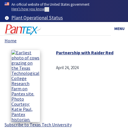
Skip
An official website of the United States government
to
Here’s how you know
main
Plant Operational Status
content
MENU
Home
Breadcrumb
Partnership with Raider Red
April 24, 2024
Subscribe to Texas Tech University