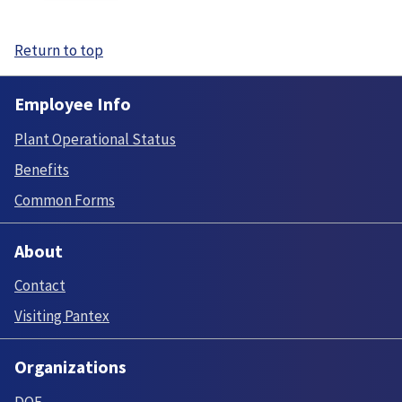
Return to top
Employee Info
Plant Operational Status
Benefits
Common Forms
About
Contact
Visiting Pantex
Organizations