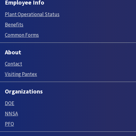
Employee Info
Plant Operational Status
Benefits
Common Forms
About
Contact
Visiting Pantex
Organizations
DOE
NNSA
PFO