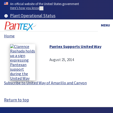
Skip
An official website of the United States government
to
Here’s how you know
main
Plant Operational Status
content
MENU
Home
Breadcrumb
Pantex Supports United Way
August 25, 2014
Subscribe to United Way of Amarillo and Canyon
Return to top