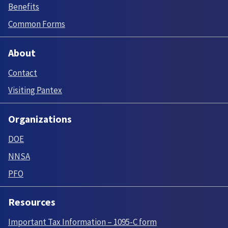
Benefits
Common Forms
About
Contact
Visiting Pantex
Organizations
DOE
NNSA
PFO
Resources
Important Tax Information – 1095-C form