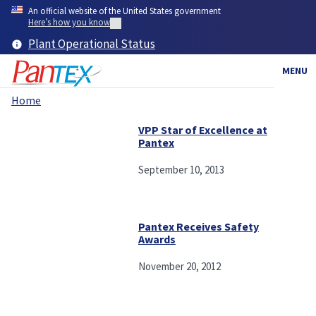
Skip
An official website of the United States government
to
Here’s how you know
main
Plant Operational Status
content
MENU
Home
Breadcrumb
VPP Star of Excellence at
Pantex
September 10, 2013
Pantex Receives Safety
Awards
November 20, 2012