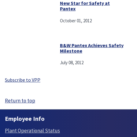
New Star for Safety at
Pantex
October 01, 2012
B&W Pantex Achieves Safety
Milestone
July 08, 2012
Subscribe to VPP
Return to top
Employee Info
Plant Operational Status