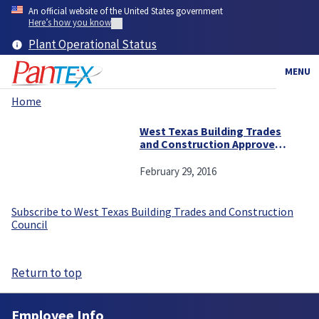
Skip
An official website of the United States government
to
Here’s how you know
main
Plant Operational Status
content
MENU
Home
Breadcrumb
West Texas Building Trades
and Construction Approves
Contract with Pantex
February 29, 2016
Subscribe to West Texas Building Trades and Construction
Council
Return to top
Employee Info