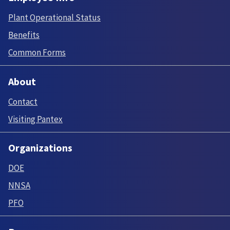
Plant Operational Status
Benefits
Common Forms
About
Contact
Visiting Pantex
Organizations
DOE
NNSA
PFO