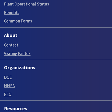
Plant Operational Status
Benefits
Common Forms
About
Contact
Visiting Pantex
Organizations
DOE
NNSA
PFO
Resources