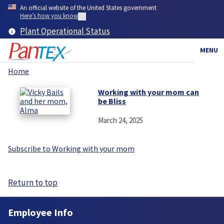
Skip
An official website of the United States government
to
Here’s how you know
main
Plant Operational Status
content
MENU
Home
Breadcrumb
Working with your mom can
be Bliss
March 24, 2025
Subscribe to Working with your mom
Return to top
Employee Info