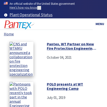
Skip
An official website of the United States government
to
Here’s how you know
main
Plant Operational Status
content
MENU
Home
Breadcrumb
Pantex, WT Partner on New
Fire Protection Engineering
Specialization
October 04, 2021
POLO presents at WT
Engineering Camp
July 01, 2019