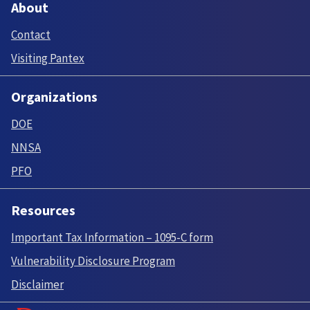
About
Contact
Visiting Pantex
Organizations
DOE
NNSA
PFO
Resources
Important Tax Information – 1095-C form
Vulnerability Disclosure Program
Disclaimer