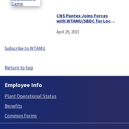
CNS Pantex Joins Forces
with WTAMU/SBDC for Local
Small Business Procurement
Symposium
April 29, 2015
Subscribe to WTAMU
Return to top
Employee Info
Plant Operational Status
Benefits
Common Forms