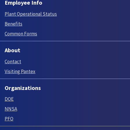
Employee Info
Plant Operational Status
Benefits
Common Forms
About
Contact
Visiting Pantex
Organizations
DOE
NNSA
PFO