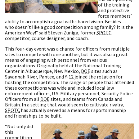
of the training
and protective
force members’
ability to accomplish a goal with shared vision. Besides…
who doesn’t like a good competition among family? It is the
American Way!” said Steven Zuniga, former
SPOTC
competitor, course designer, and coach.
This four-day event was a chance for officers from multiple
sites to compete with one another, but it was also a great
means of engaging with personnel from various
organizations. Originally held at the National Training
Center in Albuquerque, New Mexico,
DOE
sites such as
Savannah River, Pantex, and Y-12 joined the rotation for
hosting the competition. The range of people that attended
these competitions was wide and included local law
enforcement officers, U.S. Military personnel, Security Police
Officers from all
DOE
sites, and teams from Canada and
Britain. In a setting that would seem to cultivate rivalry,
SPOTC
has actually served as a means for sportsmanship
and friendships to be built.
“Not only did
this
competition