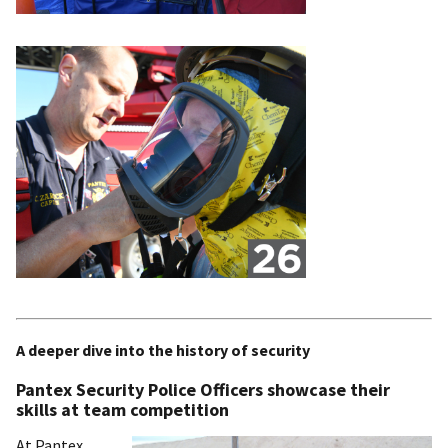
A deeper dive into the history of security
Pantex Security Police Officers showcase their
skills at team competition
At Pantex,