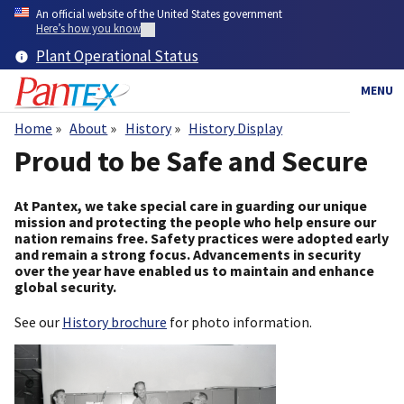
Skip
An official website of the United States government
to
Here’s how you know
main
Plant Operational Status
content
MENU
Home
About
History
History Display
Breadcrumb
Proud to be Safe and Secure
At Pantex, we take special care in guarding our unique
mission and protecting the people who help ensure our
nation remains free. Safety practices were adopted early
and remain a strong focus. Advancements in security
over the year have enabled us to maintain and enhance
global security.
See our
History brochure
for photo information.