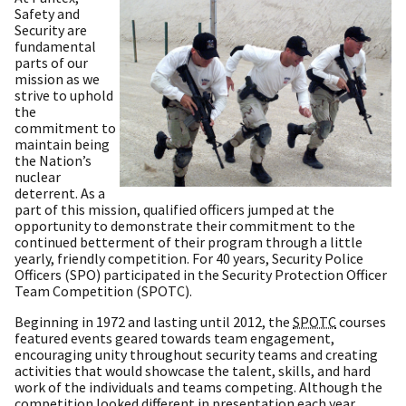
Safety and
Security are
fundamental
parts of our
mission as we
strive to uphold
the
commitment to
maintain being
the Nation’s
nuclear
deterrent. As a
part of this mission, qualified officers jumped at the
opportunity to demonstrate their commitment to the
continued betterment of their program through a little
yearly, friendly competition. For 40 years, Security Police
Officers (SPO) participated in the Security Protection Officer
Team Competition (SPOTC).
Beginning in 1972 and lasting until 2012, the
SPOTC
courses
featured events geared towards team engagement,
encouraging unity throughout security teams and creating
activities that would showcase the talent, skills, and hard
work of the individuals and teams competing. Although the
competition looked different in presentation each year,