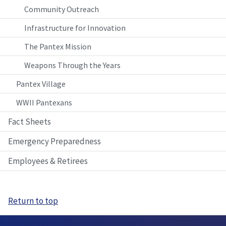
Community Outreach
Infrastructure for Innovation
The Pantex Mission
Weapons Through the Years
Pantex Village
WWII Pantexans
Fact Sheets
Emergency Preparedness
Employees & Retirees
Return to top