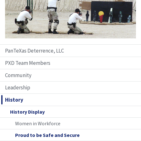
PanTeXas Deterrence, LLC
PXD Team Members
Community
Leadership
History
History Display
Women in Workforce
Proud to be Safe and Secure