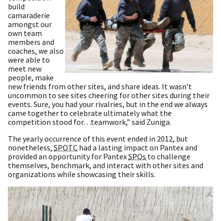
build
camaraderie
amongst our
own team
members and
coaches, we also
were able to
meet new
people, make
new friends from other sites, and share ideas. It wasn’t
uncommon to see sites cheering for other sites during their
events. Sure, you had your rivalries, but in the end we always
came together to celebrate ultimately what the
competition stood for…teamwork,” said Zuniga.
The yearly occurrence of this event ended in 2012, but
nonetheless,
SPOTC
had a lasting impact on Pantex and
provided an opportunity for Pantex
SPOs
to challenge
themselves, benchmark, and interact with other sites and
organizations while showcasing their skills.