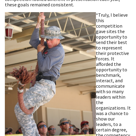
these goals remained consistent.
“Truly, I believe
this
competition
gave sites the
opportunity to
send their best
to represent
their protective
forces. It
afforded the
opportunity to
benchmark,
interact, and
communicate
with so many
leaders within
the
organizations. It
was a chance to
show our
leaders, to a
certain degree,
the competency