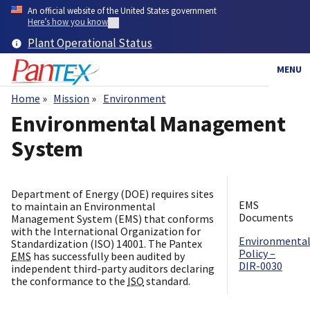
Skip
An official website of the United States government
to
Here’s how you know
main
Plant Operational Status
content
MENU
Home
Mission
Environment
Breadcrumb
Environmental Management
System
Department of Energy (DOE) requires sites
EMS
to maintain an Environmental
Documents
Management System (EMS) that conforms
with the International Organization for
Environmenta
Standardization (ISO) 14001. The Pantex
Policy –
EMS
has successfully been audited by
DIR-0030
independent third-party auditors declaring
the conformance to the
ISO
standard.