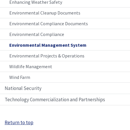
Enhancing Weather Safety
Environmental Cleanup Documents
Environmental Compliance Documents
Environmental Compliance
Environmental Management System
Environmental Projects & Operations
Wildlife Management
Wind Farm
National Security
Technology Commercialization and Partnerships
Return to top