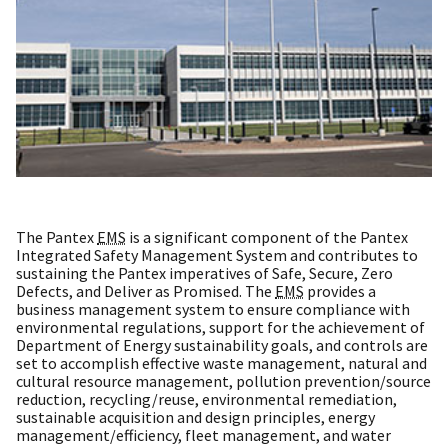
The Pantex
EMS
is a significant component of the Pantex
Integrated Safety Management System and contributes to
sustaining the Pantex imperatives of Safe, Secure, Zero
Defects, and Deliver as Promised. The
EMS
provides a
business management system to ensure compliance with
environmental regulations, support for the achievement of
Department of Energy sustainability goals, and controls are
set to accomplish effective waste management, natural and
cultural resource management, pollution prevention/source
reduction, recycling/reuse, environmental remediation,
sustainable acquisition and design principles, energy
management/efficiency, fleet management, and water