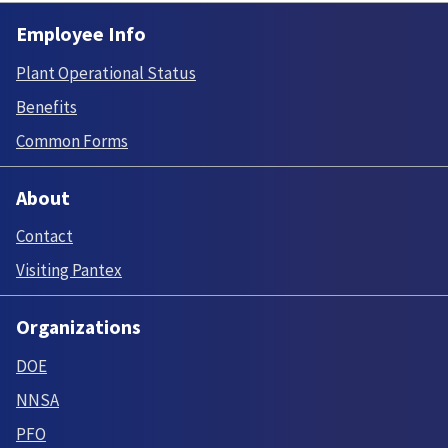
Employee Info
Plant Operational Status
Benefits
Common Forms
About
Contact
Visiting Pantex
Organizations
DOE
NNSA
PFO