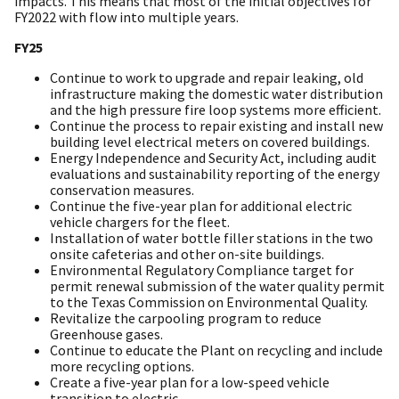
impacts. This means that most of the initial objectives for
FY2022 with flow into multiple years.
FY25
Continue to work to upgrade and repair leaking, old
infrastructure making the domestic water distribution
and the high pressure fire loop systems more efficient.
Continue the process to repair existing and install new
building level electrical meters on covered buildings.
Energy Independence and Security Act, including audit
evaluations and sustainability reporting of the energy
conservation measures.
Continue the five-year plan for additional electric
vehicle chargers for the fleet.
Installation of water bottle filler stations in the two
onsite cafeterias and other on-site buildings.
Environmental Regulatory Compliance target for
permit renewal submission of the water quality permit
to the Texas Commission on Environmental Quality.
Revitalize the carpooling program to reduce
Greenhouse gases.
Continue to educate the Plant on recycling and include
more recycling options.
Create a five-year plan for a low-speed vehicle
transition to electric.