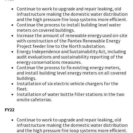
Continue to work to upgrade and repair leaking, old
infrastructure making the domestic water distribution
and the high pressure fire loop systems more efficient.
Continue the process to install building level water
meters on covered buildings.
Increase the amount of renewable energy used on-site
with construction of the Pantex Renewable Energy
Project feeder line to the North substation.
Energy Independence and Sustainability Act, including
audit evaluations and sustainability reporting of the
energy conservations measures.
Continue the process to fix existing energy meters,
and install building level energy meters on all covered
buildings.
Installation of six electric vehicle chargers for the
fleet.
Installation of water bottle filler stations in the two
onsite cafeterias.
FY22
Continue to work to upgrade and repair leaking, old
infrastructure making the domestic water distribution
and the high pressure fire loop systems more efficient.