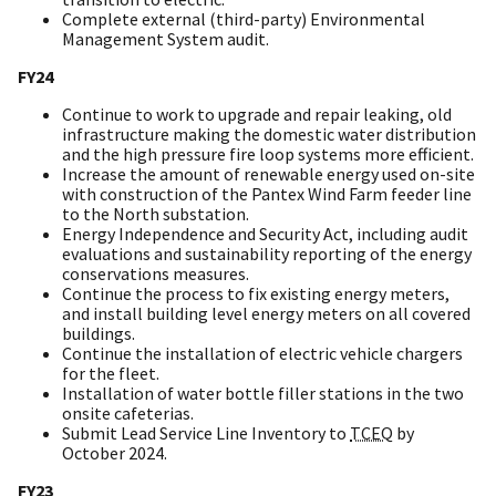
Complete external (third-party) Environmental
Management System audit.
FY24
Continue to work to upgrade and repair leaking, old
infrastructure making the domestic water distribution
and the high pressure fire loop systems more efficient.
Increase the amount of renewable energy used on-site
with construction of the Pantex Wind Farm feeder line
to the North substation.
Energy Independence and Security Act, including audit
evaluations and sustainability reporting of the energy
conservations measures.
Continue the process to fix existing energy meters,
and install building level energy meters on all covered
buildings.
Continue the installation of electric vehicle chargers
for the fleet.
Installation of water bottle filler stations in the two
onsite cafeterias.
Submit Lead Service Line Inventory to
TCEQ
by
October 2024.
FY23