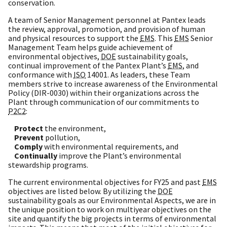
conservation.
A team of Senior Management personnel at Pantex leads
the review, approval, promotion, and provision of human
and physical resources to support the
EMS
. This
EMS
Senior
Management Team helps guide achievement of
environmental objectives,
DOE
sustainability goals,
continual improvement of the Pantex Plant’s
EMS
, and
conformance with
ISO
14001. As leaders, these Team
members strive to increase awareness of the Environmental
Policy (DIR-0030) within their organizations across the
Plant through communication of our commitments to
P2C2
:
Protect
the environment,
Prevent
pollution,
Comply
with environmental requirements, and
Continually
improve the Plant’s environmental
stewardship programs.
The current environmental objectives for FY25 and past
EMS
objectives are listed below. By utilizing the
DOE
sustainability goals as our Environmental Aspects, we are in
the unique position to work on multiyear objectives on the
site and quantify the big projects in terms of environmental