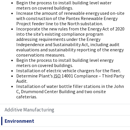
Begin the process to install building level water
meters on covered buildings.
Increase the amount of renewable energy used on-site
with construction of the Pantex Renewable Energy
Project feeder line to the North substation.
Incorporate the new rules from the Energy Act of 2020
into the site’s existing compliance program
addressing requirements under the Energy
Independence and Sustainability Act, including audit
evaluations and sustainability reporting of the energy
conservations measures.
Begin the process to install building level energy
meters on covered buildings.
Installation of electric vehicle chargers for the fleet.
Determine Plant’s
ISO
14001 Compliance – Third Party
Audit.
Installation of water bottle filler stations in the John
C, Drummond Center Building and two onsite
cafeterias.
Additive Manufacturing
Environment