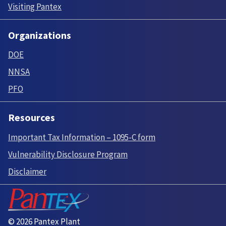
Visiting Pantex
Organizations
DOE
NNSA
PFO
Resources
Important Tax Information – 1095-C form
Vulnerability Disclosure Program
Disclaimer
© 2026 Pantex Plant