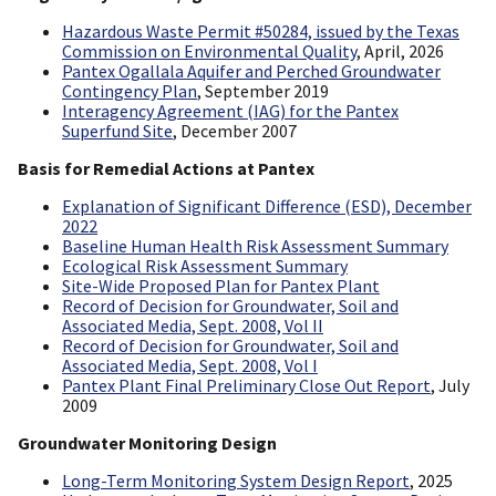
Hazardous Waste Permit #50284, issued by the Texas
Commission on Environmental Quality
, April, 2026
Pantex Ogallala Aquifer and Perched Groundwater
Contingency Plan
, September 2019
Interagency Agreement (IAG) for the Pantex
Superfund Site
, December 2007
Basis for Remedial Actions at Pantex
Explanation of Significant Difference (ESD), December
2022
Baseline Human Health Risk Assessment Summary
Ecological Risk Assessment Summary
Site-Wide Proposed Plan for Pantex Plant
Record of Decision for Groundwater, Soil and
Associated Media, Sept. 2008, Vol II
Record of Decision for Groundwater, Soil and
Associated Media, Sept. 2008, Vol I
Pantex Plant Final Preliminary Close Out Report
, July
2009
Groundwater Monitoring Design
Long-Term Monitoring System Design Report
, 2025