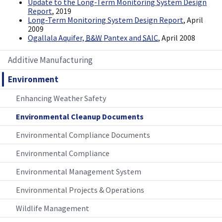
Update to the Long-Term Monitoring System Design
Report
, 2019
Long-Term Monitoring System Design Report
, April
2009
Ogallala Aquifer,
B&W
Pantex and
SAIC
, April 2008
Additive Manufacturing
Environment
Enhancing Weather Safety
Environmental Cleanup Documents
Environmental Compliance Documents
Environmental Compliance
Environmental Management System
Environmental Projects & Operations
Wildlife Management