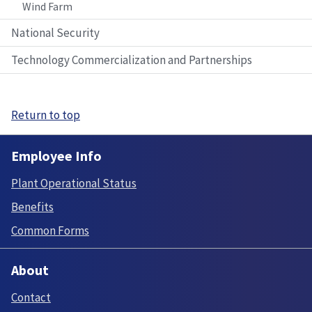
Wind Farm
National Security
Technology Commercialization and Partnerships
Return to top
Employee Info
Plant Operational Status
Benefits
Common Forms
About
Contact