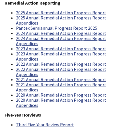
Remedial Action Reporting
2025 Annual Remedial Action Progress Report
2025 Annual Remedial Action Progress Report
Appendices
Pantex Semiannual Progress Report 2025
2024 Annual Remedial Action Progress Report
2024 Annual Remedial Action Progress Report
Appendices
2023 Annual Remedial Action Progress Report
2023 Annual Remedial Action Progress Report
Appendices
2022 Annual Remedial Action Progress Report
2022 Annual Remedial Action Progress Report
Appendices
2021 Annual Remedial Action Progress Report
2021 Annual Remedial Action Progress Report
Appendices
2020 Annual Remedial Action Progress Report
2020 Annual Remedial Action Progress Report
Appendices
Five-Year Reviews
Third Five-Year Review Report