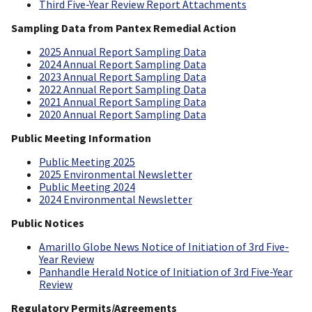
Third Five-Year Review Report Attachments
Sampling Data from Pantex Remedial Action
2025 Annual Report Sampling Data
2024 Annual Report Sampling Data
2023 Annual Report Sampling Data
2022 Annual Report Sampling Data
2021 Annual Report Sampling Data
2020 Annual Report Sampling Data
Public Meeting Information
Public Meeting 2025
2025 Environmental Newsletter
Public Meeting 2024
2024 Environmental Newsletter
Public Notices
Amarillo Globe News Notice of Initiation of 3rd Five-
Year Review
Panhandle Herald Notice of Initiation of 3rd Five-Year
Review
Regulatory Permits/Agreements