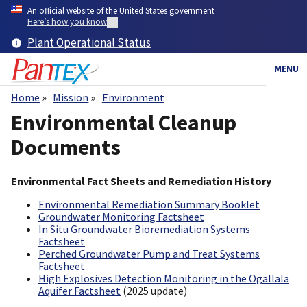
Skip
An official website of the United States government
to
Here’s how you know
main
Plant Operational Status
content
MENU
Home
Mission
Environment
Breadcrumb
Environmental Cleanup
Documents
Environmental Fact Sheets and Remediation History
Environmental Remediation Summary Booklet
Groundwater Monitoring Factsheet
In Situ Groundwater Bioremediation Systems
Factsheet
Perched Groundwater Pump and Treat Systems
Factsheet
High Explosives Detection Monitoring in the Ogallala
Aquifer Factsheet
(2025 update)