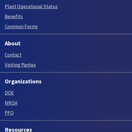
Plant Operational Status
Benefits
Common Forms
About
Contact
Visiting Pantex
Organizations
DOE
NNSA
PFO
Resources