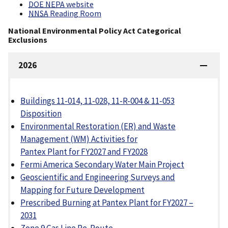
DOE NEPA
website
NNSA
Reading Room
National Environmental Policy Act Categorical
Exclusions
2026
Buildings 11-014, 11-028, 11-R-004 & 11-053
Disposition
Environmental Restoration (ER) and Waste
Management (WM) Activities for
Pantex Plant for FY2027 and FY2028
Fermi America Secondary Water Main Project
Geoscientific and Engineering Surveys and
Mapping for Future Development
Prescribed Burning at Pantex Plant for FY2027 –
2031