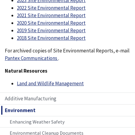
2023 Site Environmental Report
2022 Site Environmental Report
2021 Site Environmental Report
2020 Site Environmental Report
2019 Site Environmental Report
2018 Site Environmental Report
For archived copies of Site Environmental Reports, e-mail
Pantex Communications
.
Natural Resources
Land and Wildlife Management
Additive Manufacturing
Environment
Enhancing Weather Safety
Environmental Cleanup Documents