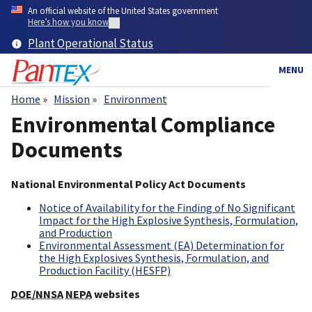
Skip
An official website of the United States government
to
Here’s how you know
main
Plant Operational Status
content
MENU
Home
Mission
Environment
Breadcrumb
Environmental Compliance
Documents
National Environmental Policy Act Documents
Notice of Availability for the Finding of No Significant
Impact for the High Explosive Synthesis, Formulation,
and Production
Environmental Assessment (EA) Determination for
the High Explosives Synthesis, Formulation, and
Production Facility (HESFP)
DOE/NNSA
NEPA
websites