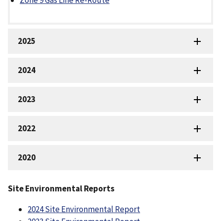
Zone 9 Gas Line Re-Route
2025
2024
2023
2022
2020
Site Environmental Reports
2024 Site Environmental Report