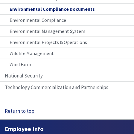
Environmental Compliance Documents
Environmental Compliance
Environmental Management System
Environmental Projects & Operations
Wildlife Management
Wind Farm
National Security
Technology Commercialization and Partnerships
Return to top
Employee Info