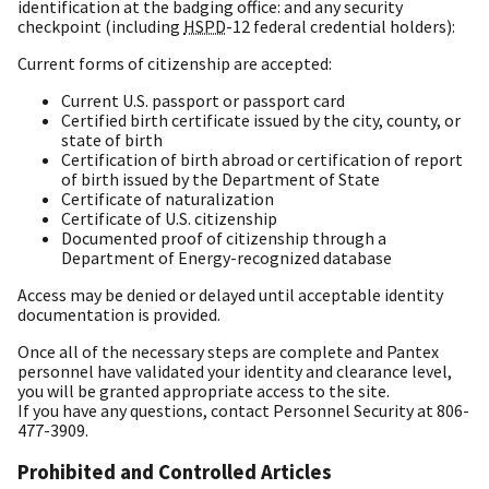
identification at the badging office: and any security
checkpoint (including
HSPD
-12 federal credential holders):
Current forms of citizenship are accepted:
Current U.S. passport or passport card
Certified birth certificate issued by the city, county, or
state of birth
Certification of birth abroad or certification of report
of birth issued by the Department of State
Certificate of naturalization
Certificate of U.S. citizenship
Documented proof of citizenship through a
Department of Energy-recognized database
Access may be denied or delayed until acceptable identity
documentation is provided.
Once all of the necessary steps are complete and Pantex
personnel have validated your identity and clearance level,
you will be granted appropriate access to the site.
If you have any questions, contact Personnel Security at 806-
477-3909.
Prohibited and Controlled Articles