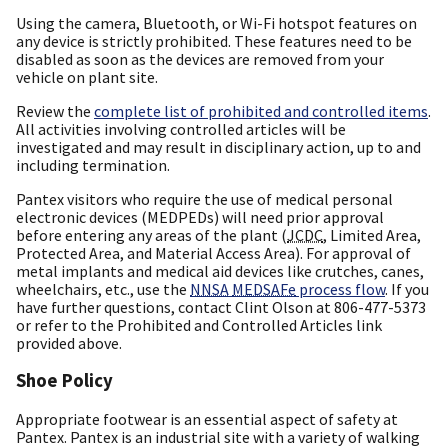
Using the camera, Bluetooth, or Wi-Fi hotspot features on
any device is strictly prohibited. These features need to be
disabled as soon as the devices are removed from your
vehicle on plant site.
Review the
complete list of prohibited and controlled items
.
All activities involving controlled articles will be
investigated and may result in disciplinary action, up to and
including termination.
Pantex visitors who require the use of medical personal
electronic devices (MEDPEDs) will need prior approval
before entering any areas of the plant (
JCDC
, Limited Area,
Protected Area, and Material Access Area). For approval of
metal implants and medical aid devices like crutches, canes,
wheelchairs, etc., use the
NNSA
MEDSAFe
process flow
. If you
have further questions, contact Clint Olson at 806-477-5373
or refer to the Prohibited and Controlled Articles link
provided above.
Shoe Policy
Appropriate footwear is an essential aspect of safety at
Pantex. Pantex is an industrial site with a variety of walking