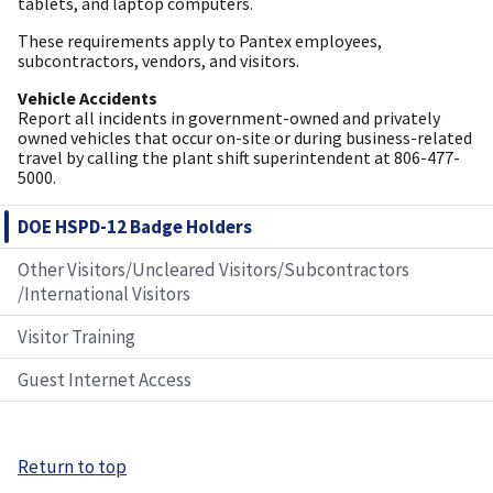
tablets, and laptop computers.
These requirements apply to Pantex employees,
subcontractors, vendors, and visitors.
Vehicle Accidents
Report all incidents in government-owned and privately
owned vehicles that occur on-site or during business-related
travel by calling the plant shift superintendent at 806-477-
5000.
DOE HSPD-12 Badge Holders
Other Visitors/Uncleared Visitors/Subcontractors
/International Visitors
Visitor Training
Guest Internet Access
Return to top