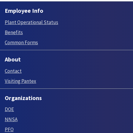
Employee Info
Plant Operational Status
Benefits
Common Forms
About
Contact
Visiting Pantex
Organizations
DOE
NNSA
PFO