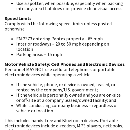
Use a spotter, when possible, especially when backing
into any area that does not provide clear visual access
Speed Limits
Comply with the following speed limits unless posted
otherwise:
FM 2373 entering Pantex property – 65 mph
Interior roadways – 20 to 50 mph depending on
location
Parking areas – 15 mph
Motor Vehicle Safety: Cell Phones and Electronic Devices
Personnel MAY NOT use cellular telephones or portable
electronic devices while operating a vehicle:
If the vehicle, phone, or device is owned, leased, or
rented by the company/U.S. government;
If the vehicle is personally owned and you are on-site
or off-site at a company leased/owned facility; and
While conducting company business – regardless of
vehicle or location.
This includes hands-free and Bluetooth devices. Portable
electronic devices include e-readers, MP3 players, netbooks,