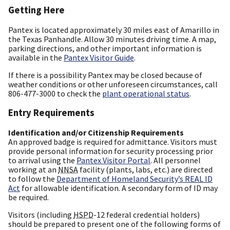
Getting Here
Pantex is located approximately 30 miles east of Amarillo in
the Texas Panhandle. Allow 30 minutes driving time. A map,
parking directions, and other important information is
available in the
Pantex Visitor Guide
.
If there is a possibility Pantex may be closed because of
weather conditions or other unforeseen circumstances, call
806-477-3000 to check the
plant operational status
.
Entry Requirements
Identification and/or Citizenship Requirements
An approved badge is required for admittance. Visitors must
provide personal information for security processing prior
to arrival using the
Pantex Visitor Portal
. All personnel
working at an
NNSA
facility (plants, labs, etc.) are directed
to follow the
Department of Homeland Security’s REAL ID
Act
for allowable identification. A secondary form of ID may
be required.
Visitors (including
HSPD
-12 federal credential holders)
should be prepared to present one of the following forms of