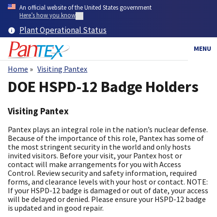
Skip
An official website of the United States government
to
Here’s how you know
main
Plant Operational Status
content
MENU
Home
Visiting Pantex
Breadcrumb
DOE HSPD-12 Badge Holders
Visiting Pantex
Pantex plays an integral role in the nation’s nuclear defense.
Because of the importance of this role, Pantex has some of
the most stringent security in the world and only hosts
invited visitors. Before your visit, your Pantex host or
contact will make arrangements for you with Access
Control. Review security and safety information, required
forms, and clearance levels with your host or contact. NOTE:
If your HSPD-12 badge is damaged or out of date, your access
will be delayed or denied. Please ensure your HSPD-12 badge
is updated and in good repair.