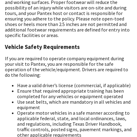
and working surfaces. Proper footwear will reduce the
possibility of an injury while visitors are on-site and during
tours, and your Pantex host or contact is responsible for
ensuring you adhere to the policy. Please note open-toed
shoes or heels more than 2.5 inches are not permitted and
additional footwear requirements are defined for entry into
specific facilities or areas.
Vehicle Safety Requirements
If you are required to operate company equipment during
your visit to Pantex, you are responsible for the safe
operation of the vehicle/equipment. Drivers are required to
do the following:
Have a valid driver’s license (commercial, if applicable)
Ensure that required appropriate training has been
completed for any vehicles or equipment operated
Use seat belts, which are mandatory in all vehicles and
equipment
Operate motor vehicles in a safe manner according to
applicable federal, state, and local ordinances, laws,
and regulations, including Texas Driver Handbook,
traffic controls, posted signs, pavement markings, and
other applicable requirements