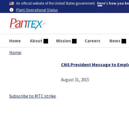
Skip
An official website of the United States government
Here’s how you k
to
Plant Operational Status
main
content
Home
About
Mission
Careers
News
Home
Breadcrumb
CNS President Message to Empl
August 31, 2015
Subscribe to MTC strike