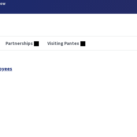
now
Partnerships
Visiting Pantex
oyees