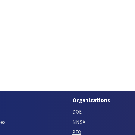
Organizations
DOE
tex
NNSA
PFO