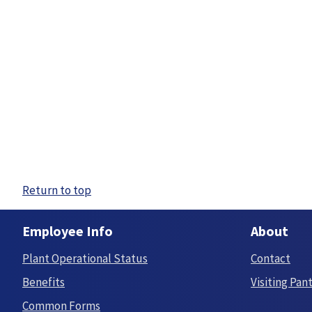
Return to top
Employee Info
About
Plant Operational Status
Contact
Benefits
Visiting Pan
Common Forms