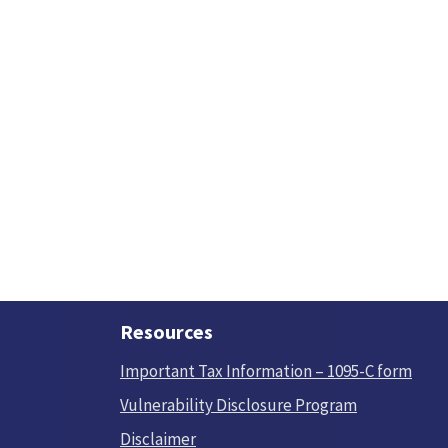
Resources
Important Tax Information – 1095-C form
Vulnerability Disclosure Program
Disclaimer