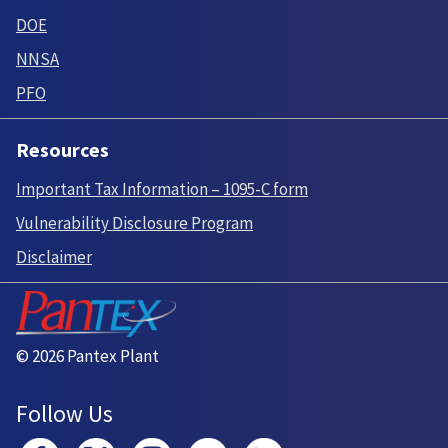
DOE
NNSA
PFO
Resources
Important Tax Information – 1095-C form
Vulnerability Disclosure Program
Disclaimer
© 2026 Pantex Plant
Follow Us