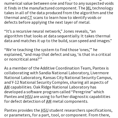
numerical value between one and four to any suspected voids
it finds in the manufactured component. The
ML
technology
takes in all of the data produced from the algorithm and the
thermal and
CT
scans to learn how to identify voids or
defects before applying the next layer of metal.
“It’s a recursive neural network,” Jones reveals, “an
algorithm that looks at data sequentially. It takes thermal
data and matches it up to the build, scan speed and images.”
“We’re teaching the system to find those ‘ones,’” he
explained, “and map that defect and say, ‘is that in a critical
or noncritical area?’”
As a member of the Additive Coordination Team, Pantex is
collaborating with Sandia National Laboratory, Livermore
National Laboratory, Kansas City National Security Campus,
and Y-12 National Security Complex, sharing all aspects of
AM
capabilities. Oak Ridge National Laboratory has
developed a software program called “Peregrine” which
Pantex and
HSU
are using to further diagnostic capabilities
for defect detection of
AM
metal components.
Pantex provides the
HSU
student researchers specifications,
or parameters, for a part, tool, or component. From there,