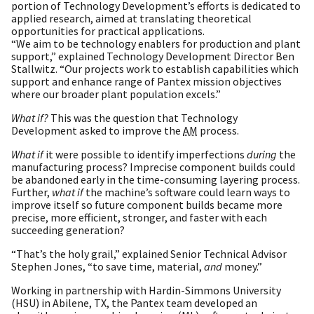
portion of Technology Development’s efforts is dedicated to
applied research, aimed at translating theoretical
opportunities for practical applications.
“We aim to be technology enablers for production and plant
support,” explained Technology Development Director Ben
Stallwitz. “Our projects work to establish capabilities which
support and enhance range of Pantex mission objectives
where our broader plant population excels.”
What if?
This was the question that Technology
Development asked to improve the
AM
process.
What if
it were possible to identify imperfections
during
the
manufacturing process? Imprecise component builds could
be abandoned early in the time-consuming layering process.
Further,
what if
the machine’s software could learn ways to
improve itself so future component builds became more
precise, more efficient, stronger, and faster with each
succeeding generation?
“That’s the holy grail,” explained Senior Technical Advisor
Stephen Jones, “to save time, material,
and
money.”
Working in partnership with Hardin-Simmons University
(HSU) in Abilene, TX, the Pantex team developed an