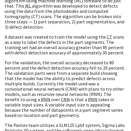
algorithm using machine learning (ML) software to do just
that. This
ML
algorithm was developed to detect defects
using the data from the photodiodes and computed
tomography (CT) scans. The algorithm can be broken into
three steps — 1) part separation, 2) part segmentation, and
3) defect detection.
A dataset was created to train the model using the
CT
scans
as a way to label the defects in the part segments. The
training set had an overall accuracy greater than 95 percent
with defect detection accuracy of approximately 30 percent.
For the validation, the overall accuracy decreased to 80
percent and the defect detection accuracy fell to 20 percent.
The validation parts were from a separate build showing
that the model has the ability to predict defects across
multiple builds. Currently the model used was a
convolutional neural network (CNN) with plans to try other
models, such as recursive neural networks (RNN). The
benefit to using a
RNN
over
CNN
is that a
RNN
takes in
variable input sizes. A variable input size is appealing
because the number of datapoints in a part segment varies
based on location and part geometry.
The Pantex team utilizes a SLM125 Lpbf system, Sigma Labs
Printrite
3D
system, and the software’s open-library format