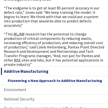
“The endgame is to get at least 85 percent accuracy in our
defect rate,” Jones said. “We keep training the model. It
begins to learn. We think with that we could put a system
into production that would be able to predict defects
accurately.”
“This
ML
/
AM
research has the potential to change
production of critical components by reducing waste,
increasing efficiency of production, and reducing overall cost
of production,” said Caleb Heltenberg, Pantex Plant Directed
Research and Development and Partnerships and Tech
Transfer Programs manager, “And, not just for Pantex and
other
NSE
sites and labs, but it has potential applications in
private industry.”
Additive Manufacturing
Pioneering a New Approach to Additive Manufacturing
Environment
National Security