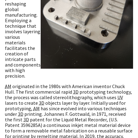
reshaping
global
manufacturing.
Employing a
technique that
involves layering
various
materials
facilitates the
creation of
intricate parts
and components
with high
precision.
AM
originated in the 1980s with American inventor Chuck
Hull. The first commercial rapid
3D
prototyping technology,
the process was called stereolithography, which uses
UV
lasers to create
3D
objects layer by layer. Initially used for
prototyping,
AM
has since evolved into various techniques
under
3D
printing. Johannes F. Gottwald, in 1971, received
the first
3D
patent for the Liquid Metal Recorder, (U.S.
Patent 3596285A) a continuous inkjet metal material device
to form a removable metal fabrication on a reusable surface
for printing by remelting material. In 2019, the accuracy,