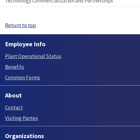
Technology Commercialization and Partnerships
Return to top
Employee Info
Plant Operational Status
Benefits
Common Forms
About
Contact
Visiting Pantex
Organizations