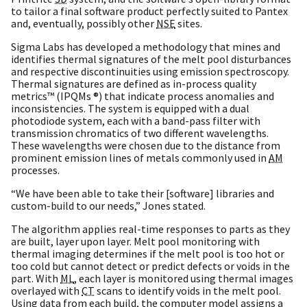
to tailor a final software product perfectly suited to Pantex
and, eventually, possibly other
NSE
sites.
Sigma Labs has developed a methodology that mines and
identifies thermal signatures of the melt pool disturbances
and respective discontinuities using emission spectroscopy.
Thermal signatures are defined as in-process quality
metrics™ (IPQMs ®) that indicate process anomalies and
inconsistencies. The system is equipped with a dual
photodiode system, each with a band-pass filter with
transmission chromatics of two different wavelengths.
These wavelengths were chosen due to the distance from
prominent emission lines of metals commonly used in
AM
processes.
“We have been able to take their [software] libraries and
custom-build to our needs,” Jones stated.
The algorithm applies real-time responses to parts as they
are built, layer upon layer. Melt pool monitoring with
thermal imaging determines if the melt pool is too hot or
too cold but cannot detect or predict defects or voids in the
part. With
ML
, each layer is monitored using thermal images
overlayed with
CT
scans to identify voids in the melt pool.
Using data from each build, the computer model assigns a