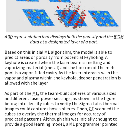
A
3D
representation that displays both the porosity and the
IPQM
data at a designated layer of a part.
Based on this initial
ML
algorithm, the model is able to
predict areas of porosity from potential keyholing. A
keyhole is created when the laser beam is melting and
vaporizing material (metal) and the bottom of the melt
pool is a vapor-filled cavity. As the laser interacts with the
vapor and plasma within the keyhole, deeper penetration is
allowed with the layer.
As part of the
ML
, the team-built spheres of various sizes
and different laser power settings, as shown in the figure
below, into density cubes to verify the Sigma Labs thermal
images could capture those spheres. Then,
CT
scanned the
cubes to overlay the thermal images for accuracy of
predicted patterns. Although this was initially thought to
provide a good learning model, a
ML
programmer pointed