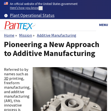
Skip
An official website of the United States government
to
Here’s how you know
main
Plant Operational Status
content
MENU
Home
Mission
Additive Manufacturing
Breadcrumb
Pioneering a New Approach
to Additive Manufacturing
Referred to by
names such as
3D
printing,
freeform
manufacturing,
and additive
manufacturing
(AM), this
innovative
process is