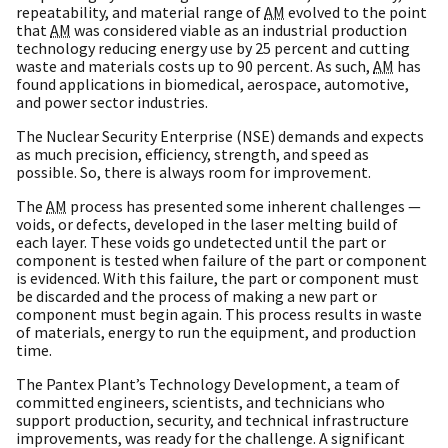
repeatability, and material range of
AM
evolved to the point
that
AM
was considered viable as an industrial production
technology reducing energy use by 25 percent and cutting
waste and materials costs up to 90 percent. As such,
AM
has
found applications in biomedical, aerospace, automotive,
and power sector industries.
The Nuclear Security Enterprise (NSE) demands and expects
as much precision, efficiency, strength, and speed as
possible. So, there is always room for improvement.
The
AM
process has presented some inherent challenges —
voids, or defects, developed in the laser melting build of
each layer. These voids go undetected until the part or
component is tested when failure of the part or component
is evidenced. With this failure, the part or component must
be discarded and the process of making a new part or
component must begin again. This process results in waste
of materials, energy to run the equipment, and production
time.
The Pantex Plant’s Technology Development, a team of
committed engineers, scientists, and technicians who
support production, security, and technical infrastructure
improvements, was ready for the challenge. A significant