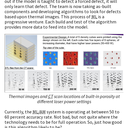
out if the model is taught to detect a forced defect, it will
only learn that defect. The team is now taking as-built
components and developing algorithms to look for defects
based upon thermal images. This process of
ML
is a
progressive venture. Each build and test of the algorithm
provides more data to feed into the model.
Thermal images and
CT
scan locations of built-in porosity at
different laser power settings
Currently, the
ML
/
AM
system is operating at between 50 to
60 percent accuracy rate. Not bad, but not quite where the
technology needs to be for full operation. So, just how good
is this algorithm likely to be?