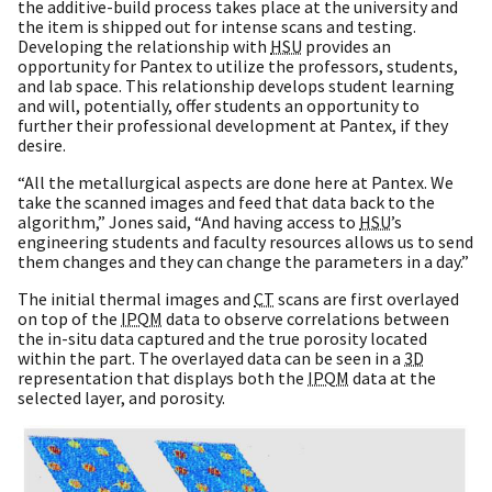
the additive-build process takes place at the university and
the item is shipped out for intense scans and testing.
Developing the relationship with
HSU
provides an
opportunity for Pantex to utilize the professors, students,
and lab space. This relationship develops student learning
and will, potentially, offer students an opportunity to
further their professional development at Pantex, if they
desire.
“All the metallurgical aspects are done here at Pantex. We
take the scanned images and feed that data back to the
algorithm,” Jones said, “And having access to
HSU
’s
engineering students and faculty resources allows us to send
them changes and they can change the parameters in a day.”
The initial thermal images and
CT
scans are first overlayed
on top of the
IPQM
data to observe correlations between
the in-situ data captured and the true porosity located
within the part. The overlayed data can be seen in a
3D
representation that displays both the
IPQM
data at the
selected layer, and porosity.