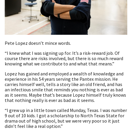
Pete Lopez doesn’t mince words.
“I knew what I was signing up for. It’s a risk-reward job. Of
course there are risks involved, but there is so much reward
knowing what we contribute to and what that means.”
Lopez has gained and employed a wealth of knowledge and
experience in his 54 years serving the Pantex mission. He
carries himself well, tells a story like an old friend, and has
an infectious smile that reminds you nothing is ever as bad
as it seems. Maybe that’s because Lopez himself truly knows
that nothing really is ever as bad as it seems.
“I grew up in a little town called Munday, Texas. I was number
9 out of 10 kids. I got a scholarship to North Texas State for
drama out of high school, but we were very poor so it just
didn’t feel like a real option.”