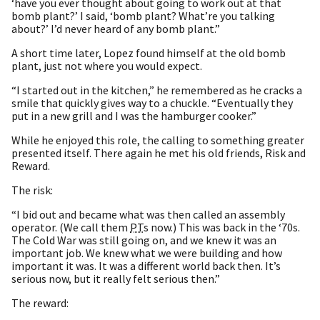
‘have you ever thought about going to work out at that
bomb plant?’ I said, ‘bomb plant? What’re you talking
about?’ I’d never heard of any bomb plant.”
A short time later, Lopez found himself at the old bomb
plant, just not where you would expect.
“I started out in the kitchen,” he remembered as he cracks a
smile that quickly gives way to a chuckle. “Eventually they
put in a new grill and I was the hamburger cooker.”
While he enjoyed this role, the calling to something greater
presented itself. There again he met his old friends, Risk and
Reward.
The risk:
“I bid out and became what was then called an assembly
operator. (We call them
PT
s now.) This was back in the ‘70s.
The Cold War was still going on, and we knew it was an
important job. We knew what we were building and how
important it was. It was a different world back then. It’s
serious now, but it really felt serious then.”
The reward: