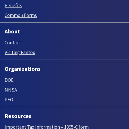
Benefits
Common Forms
About
Contact
Visiting Pantex
Organizations
DOE
NNSA
PFO
Resources
Important Tax Information – 1095-C form