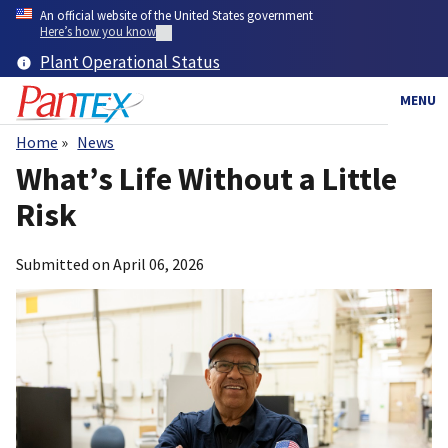
Skip
An official website of the United States government
to
Here’s how you know
main
Plant Operational Status
content
MENU
Home
News
Breadcrumb
What’s Life Without a Little
Risk
Submitted on
April 06, 2026