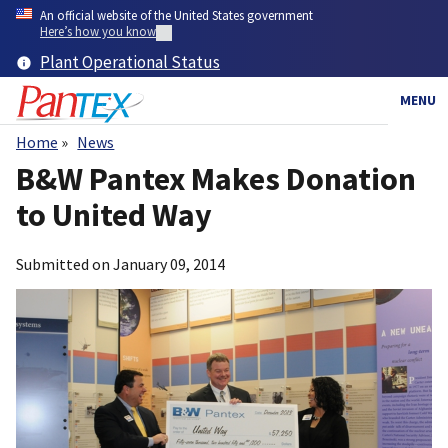
Skip
An official website of the United States government
to
Here’s how you know
main
Plant Operational Status
content
MENU
Home
News
Breadcrumb
B&W Pantex Makes Donation
to United Way
Submitted on
January 09, 2014