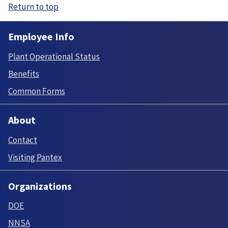
Return to top
Employee Info
Plant Operational Status
Benefits
Common Forms
About
Contact
Visiting Pantex
Organizations
DOE
NNSA