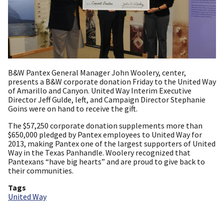
B&W Pantex General Manager John Woolery, center,
presents a B&W corporate donation Friday to the United Way
of Amarillo and Canyon. United Way Interim Executive
Director Jeff Gulde, left, and Campaign Director Stephanie
Goins were on hand to receive the gift.
The $57,250 corporate donation supplements more than
$650,000 pledged by Pantex employees to United Way for
2013, making Pantex one of the largest supporters of United
Way in the Texas Panhandle. Woolery recognized that
Pantexans “have big hearts” and are proud to give back to
their communities.
Tags
United Way