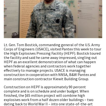
Lt. Gen. Tom Bostick, commanding general of the U.S. Army
Corps of Engineers (USACE), visited Pantex this week to tour
the High Explosives Pressing Facility (HEPF). Bostick toured
the facility and said he came away impressed, singling out
HEPF as an excellent demonstration of what can happen
when federal agencies and contractors work together
effectively to manage projects. USACE is managing
construction in cooperation with NNSA, B&W Pantex and
main construction contractor Kiewit Building Group.
Construction on HEPF is approximately 90 percent
complete and is on schedule and under budget. When
finished, the $65 million project will combine high
explosives work from a half dozen older buildings – two
dating back to World War II – into one state-of-the-art