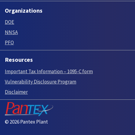
Organizations
DOE
NNSA
PFO
Resources
Important Tax Information – 1095-C form
Vulnerability Disclosure Program
Disclaimer
© 2026 Pantex Plant