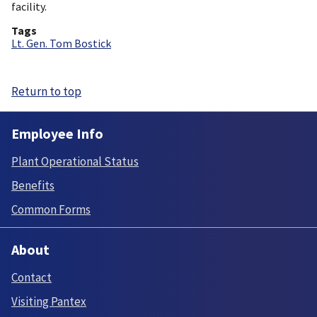
facility.
Tags
Lt. Gen. Tom Bostick
Return to top
Employee Info
Plant Operational Status
Benefits
Common Forms
About
Contact
Visiting Pantex