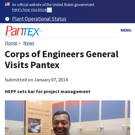
Skip
An official website of the United States government
to
Here’s how you know
main
Plant Operational Status
content
MENU
Home
News
Breadcrumb
Corps of Engineers General
Visits Pantex
Submitted on
January 07, 2014
HEPF sets bar for project management