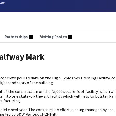
now
Partnerships
Visiting Pantex
Halfway Mark
concrete pour to date on the High Explosives Pressing Facility, 
ck/second story of the building.
of the construction on the 45,000 square-foot facility, which wi
into one state-of-the-art facility which will help to bolster Pan
nufacturing.
mplete next year. The construction effort is being managed by the 
eing led by B&W Pantex/CH2MHill.