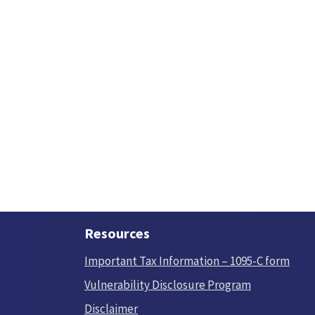
Resources
Important Tax Information – 1095-C form
Vulnerability Disclosure Program
Disclaimer