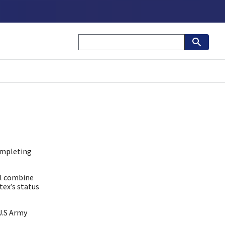
completing
ll combine
tex’s status
U.S Army