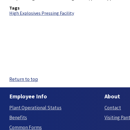
Tags
High Explosives Pressing Facility
Return to top
Employee Info
About
Plant Operational Status
Contact
Benefits
Visiting Pan
Common Forms