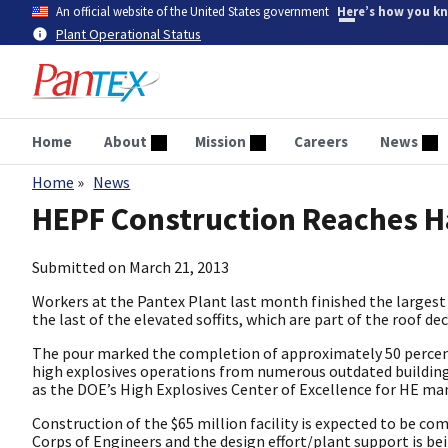
Skip
An official website of the United States government
Here’s how you k
to
Plant Operational Status
main
content
Home
About
Mission
Careers
News
Home
News
Breadcrumb
HEPF Construction Reaches 
Submitted on
March 21, 2013
Workers at the Pantex Plant last month finished the largest 
the last of the elevated soffits, which are part of the roof de
The pour marked the completion of approximately 50 percent 
high explosives operations from numerous outdated buildings 
as the DOE’s High Explosives Center of Excellence for HE ma
Construction of the $65 million facility is expected to be co
Corps of Engineers and the design effort/plant support is b