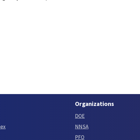
Organizations
DOE
tex
NNSA
PFO