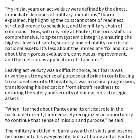
"My initial years on active duty were defined by the direct,
immediate demands of military operations," Ibarra
explained, highlighting the constant state of readiness,
strict adherence to schedules, and the military chain of
command. "Now, with my role at Pantex, the focus shifts to
comprehensive, long-term systemic integrity, ensuring the
highest levels of safety, security, and reliability for critical
national assets. It’s less about the immediate ‘fix’ and more
about the rigorous evaluation, continuous improvement,
and the meticulous application of standards."
Leaving active duty was a difficult choice, but Ibarra was
driven by a strong sense of purpose and pride in contributing
to national security. Ultimately, it was a natural progression,
transitioning his dedication from aircraft readiness to
ensuring the safety and security of our nation's strategic
assets.
"When I learned about Pantex and its critical role in the
nuclear deterrent, I immediately recognized an opportunity
to continue that sense of mission and purpose," he said.
The military instilled in Ibarra a wealth of skills and lessons
he carries into his everyday life, both at home and at Pantex.