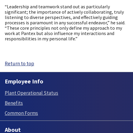
“Leadership and teamwork stand out as particularly
significant; the importance of actively collaborating, truly
listening to diverse perspectives, and effectively guiding
processes is paramount in any successful endeavor,” he said.
“These core principles not only define my approach to my
work at Pantex but also influence my interactions and
responsibilities in my personal life.”
Return to top
Employee Info
Plant Operational Status
Benefits
Common Forms
About