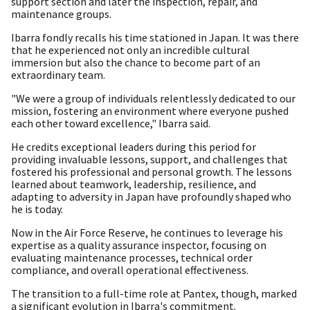
support section and later the inspection, repair, and
maintenance groups.
Ibarra fondly recalls his time stationed in Japan. It was there
that he experienced not only an incredible cultural
immersion but also the chance to become part of an
extraordinary team.
"We were a group of individuals relentlessly dedicated to our
mission, fostering an environment where everyone pushed
each other toward excellence," Ibarra said.
He credits exceptional leaders during this period for
providing invaluable lessons, support, and challenges that
fostered his professional and personal growth. The lessons
learned about teamwork, leadership, resilience, and
adapting to adversity in Japan have profoundly shaped who
he is today.
Now in the Air Force Reserve, he continues to leverage his
expertise as a quality assurance inspector, focusing on
evaluating maintenance processes, technical order
compliance, and overall operational effectiveness.
The transition to a full-time role at Pantex, though, marked
a significant evolution in Ibarra's commitment.