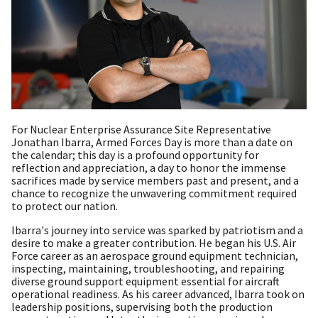
For Nuclear Enterprise Assurance Site Representative
Jonathan Ibarra, Armed Forces Day is more than a date on
the calendar; this day is a profound opportunity for
reflection and appreciation, a day to honor the immense
sacrifices made by service members past and present, and a
chance to recognize the unwavering commitment required
to protect our nation.
Ibarra's journey into service was sparked by patriotism and a
desire to make a greater contribution. He began his U.S. Air
Force career as an aerospace ground equipment technician,
inspecting, maintaining, troubleshooting, and repairing
diverse ground support equipment essential for aircraft
operational readiness. As his career advanced, Ibarra took on
leadership positions, supervising both the production