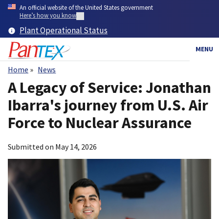
Skip
An official website of the United States government
to
Here’s how you know
main
Plant Operational Status
content
MENU
Home
News
Breadcrumb
A Legacy of Service: Jonathan
Ibarra's journey from U.S. Air
Force to Nuclear Assurance
Submitted on
May 14, 2026