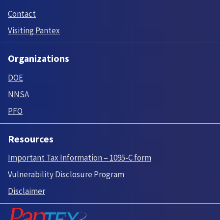
Contact
Visiting Pantex
Organizations
DOE
NNSA
PFO
Resources
Important Tax Information – 1095-C form
Vulnerability Disclosure Program
Disclaimer