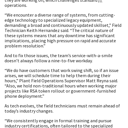
operations.
“We encounter a diverse range of systems, from cutting-
edge technology to specialized legacy equipment,
demanding a broad and continuously updated skillset,” Field
Technician Keith Hernandez said. “The critical nature of
these systems means that any downtime has significant
implications, placing high pressure on rapid and accurate
problem resolution.”
And to fix those issues, the team’s service-with-a-smile
doesn’t always follow a nine-to-five workday.
“We do have customers that work swing shift, so if an issue
arises, we will schedule time to help them during their
hours,” Plant Field Operations Supervisor Matt Reyna said.
“Also, we hold non-traditional hours when working major
projects like RSA token rollout or government-furnished
phone deployment.”
As tech evolves, the field technicians must remain ahead of
today’s industry changes.
“We consistently engage in formal training and pursue
industry certifications, often tailored to the specialized