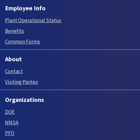
Employee Info
Plant Operational Status
Benefits
Common Forms
About
Contact
Visiting Pantex
Organizations
DOE
NNSA
PFO