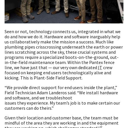
Seen or not, technology connects us, integrated in what we
do and how we do it. Hardware and software inarguably help
us collaboratively make the mission a success. Much like
plumbing pipes crisscrossing underneath the earth or power
lines scratching across the sky, these crucial systems and
programs require a specialized boots-on-the-ground, out-
in-the-field maintenance team. Within the Pantex fence
line, we have just that — our very own dedicated
IT
crew
focused on keeping end users technologically alive and
kicking. This is Plant-Side Field Support.
“We provide direct support for end users inside the plant,”
Field Technician Adam Landeros said. “We install hardware
and software, and we troubleshoot
issues they experience. My team’s job is to make certain our
customers can do theirs.”
Given their location and customer base, the team must be
mindful of the area they are working in and the equipment
they are working on, which challenges standard
IT