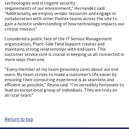
technologies and stringent security
requirements of our environment,” Hernandez said.
“Additionally, we employ vendor resources and engage in
collaboration with other Pantex teams across the site to
gain a holistic understanding of how technology impacts our
critical mission.”
Considered a public face of the IT Service Management
organization, Plant-Side Field Support creates and
maintains strong relationships with end users. This
customer service core is crucial in keeping us all connected in
more ways than one.
“Every member of my team genuinely cares about our end
users. My team strives to make a customer’s life easier by
ensuring their computing experience is as seamless and
efficient as possible,” Reyna said. “I’m incredibly fortunate to
lead an exceptional group of individuals. They are truly an
all-star team.”
Return to top