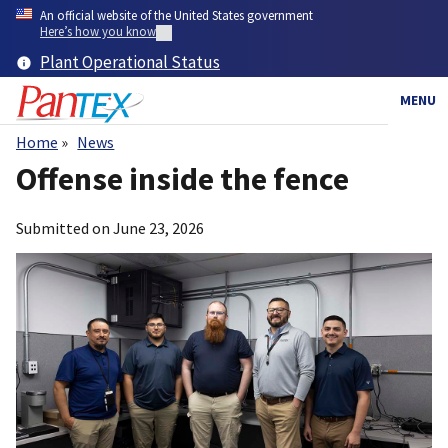
Skip
An official website of the United States government
to
Here’s how you know
main
Plant Operational Status
content
MENU
Home
News
Breadcrumb
Offense inside the fence
Submitted on
June 23, 2026