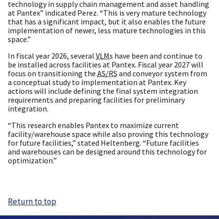
technology in supply chain management and asset handling
at Pantex” indicated Perez. “This is very mature technology
that has a significant impact, but it also enables the future
implementation of newer, less mature technologies in this
space.”
In fiscal year 2026, several
VLM
s have been and continue to
be installed across facilities at Pantex. Fiscal year 2027 will
focus on transitioning the
AS/RS
and conveyor system from
a conceptual study to implementation at Pantex. Key
actions will include defining the final system integration
requirements and preparing facilities for preliminary
integration.
“This research enables Pantex to maximize current
facility/warehouse space while also proving this technology
for future facilities,” stated Heltenberg. “Future facilities
and warehouses can be designed around this technology for
optimization.”
Return to top