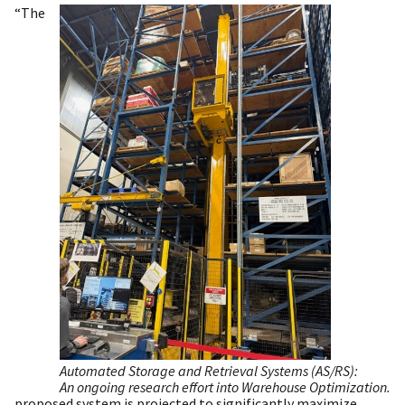
“The
Automated Storage and Retrieval Systems (AS/RS):
An ongoing research effort into Warehouse Optimization.
proposed system is projected to significantly maximize