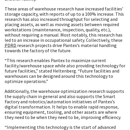
These areas of warehouse research have increased facilities’
storage capacity, with reports of up to a 100% increase. This
research has also increased throughput for selecting and
placing assets, as well as moving assets between required
workstations (maintenance, inspection, quality, etc.),
without requiring a manual. Most notably, this research has
led to an increase in occupational safety. Collectively, these
PDRD
research projects drive Pantex’s material handling
towards the factory of the future.
“This research enables Pantex to maximize current
facility/warehouse space while also providing technology for
future facilities,” stated Heltenberg. “Future facilities and
warehouses can be designed around this technology to
optimize operations.”
Additionally, the warehouse optimization research supports
the supply chain in general and also supports the Smart
Factory and robotics/automation initiatives of Pantex’s
digital transformation. It helps to enable rapid response,
ensuring equipment, tooling, and other assets are where
they need to be when they need to be, improving efficiency.
“Implementing this technology is the start of advanced