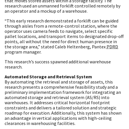
that moves stored assets within a storage facility. The
research used an unmanned forklift controlled remotely by
an operator and a mockup of a warehouse.
“This early research demonstrated a forklift can be guided
through aisles from a remote-control station, where the
operator uses camera feeds to navigate, select specific
pallet locations, and transport items to designated drop-off
points, all without the need for direct human presence in
the storage area,” stated Caleb Heltenberg, Pantex
PDRD
program manager.
This research’s success spawned additional warehouse
research.
Automated Storage and Retrieval System
By automating the retrieval and storage of assets, this
research presents a comprehensive feasibility study and a
preliminary implementation framework for integrating an
automated storage and retrieval system (AS/RS) into
warehouses. It addresses critical horizontal footprint
constraints and delivers a tailored solution and strategic
roadmap for execution. Additionally, this system has shown
an advantage in vertical applications with high-ceiling
clearances in warehousing facilities.