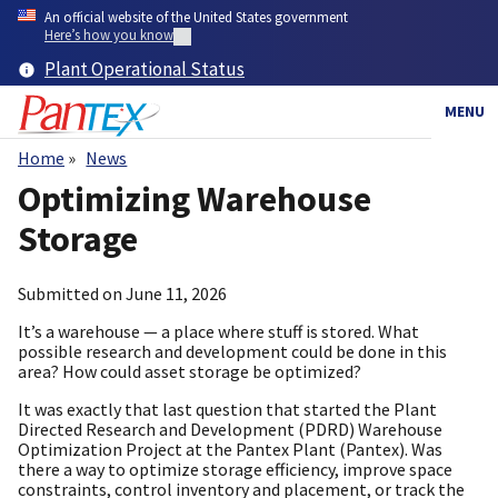
Skip
An official website of the United States government
to
Here’s how you know
main
Plant Operational Status
content
MENU
Home
News
Breadcrumb
Optimizing Warehouse
Storage
Submitted on
June 11, 2026
It’s a warehouse — a place where stuff is stored. What
possible research and development could be done in this
area? How could asset storage be optimized?
It was exactly that last question that started the Plant
Directed Research and Development (PDRD) Warehouse
Optimization Project at the Pantex Plant (Pantex). Was
there a way to optimize storage efficiency, improve space
constraints, control inventory and placement, or track the