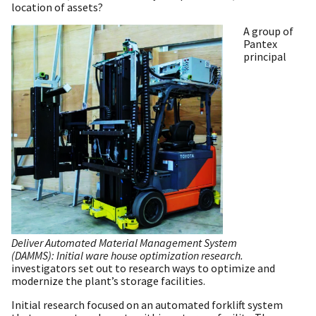
location of assets?
A group of
Pantex
principal
Deliver Automated Material Management System
(DAMMS): Initial ware house optimization research.
investigators set out to research ways to optimize and
modernize the plant’s storage facilities.
Initial research focused on an automated forklift system