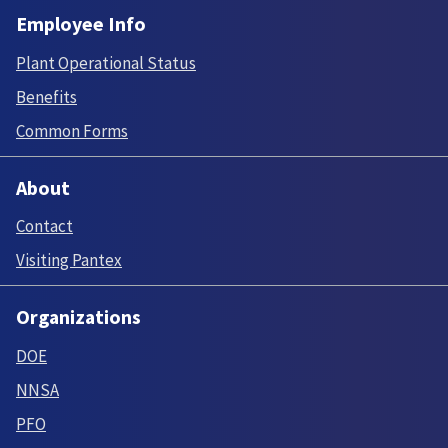
Employee Info
Plant Operational Status
Benefits
Common Forms
About
Contact
Visiting Pantex
Organizations
DOE
NNSA
PFO