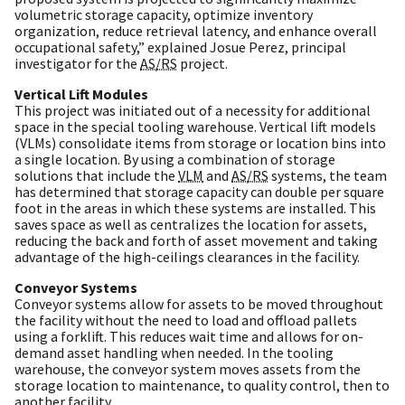
volumetric storage capacity, optimize inventory
organization, reduce retrieval latency, and enhance overall
occupational safety,” explained Josue Perez, principal
investigator for the
AS/RS
project.
Vertical Lift Modules
This project was initiated out of a necessity for additional
space in the special tooling warehouse. Vertical lift models
(VLMs) consolidate items from storage or location bins into
a single location. By using a combination of storage
solutions that include the
VLM
and
AS/RS
systems, the team
has determined that storage capacity can double per square
foot in the areas in which these systems are installed. This
saves space as well as centralizes the location for assets,
reducing the back and forth of asset movement and taking
advantage of the high-ceilings clearances in the facility.
Conveyor Systems
Conveyor systems allow for assets to be moved throughout
the facility without the need to load and offload pallets
using a forklift. This reduces wait time and allows for on-
demand asset handling when needed. In the tooling
warehouse, the conveyor system moves assets from the
storage location to maintenance, to quality control, then to
another facility.