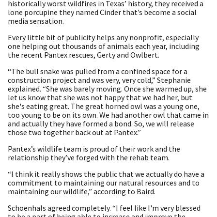
historically worst wildfires in Texas’ history, they received a
lone porcupine they named Cinder that’s become a social
media sensation.
Every little bit of publicity helps any nonprofit, especially
one helping out thousands of animals each year, including
the recent Pantex rescues, Gerty and Owlbert.
“The bull snake was pulled from a confined space for a
construction project and was very, very cold,” Stephanie
explained. “She was barely moving. Once she warmed up, she
let us know that she was not happy that we had her, but
she's eating great. The great horned owl was a young one,
too young to be on its own. We had another owl that came in
and actually they have formed a bond. So, we will release
those two together back out at Pantex.”
Pantex’s wildlife team is proud of their work and the
relationship they’ve forged with the rehab team.
“I think it really shows the public that we actually do have a
commitment to maintaining our natural resources and to
maintaining our wildlife,” according to Baird.
Schoenhals agreed completely. “I feel like I'm very blessed
to be a part of being able to increase and improve the