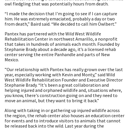
owl fledgling that was potentially hours from death.
“I made the decision that I'm going to see if I can capture
him. He was extremely emaciated, probably a day or two
from death,” Baird said. “We decided to call him Owlbert.”
Pantex has partnered with the Wild West Wildlife
Rehabilitation Center in northwest Amarillo, a nonprofit
that takes in hundreds of animals each month. Founded by
Stephanie Brady about a decade ago, it’s a licensed rehab
center serving the entire Panhandle and parts of New
Mexico.
”Our relationship with Pantex has really grown over the last
year, especially working with Kevin and Monty,” said Wild
West Wildlife Rehabilitation Founder and Executive Director
Stephanie Brady. “It's been a great collaboration and
helping injured and orphaned wildlife and, situations where,
you know, there's construction going on and they need to
move an animal, but they want to bring it back.”
Along with taking in or gathering up injured wildlife across
the region, the rehab center also houses an education center
for events and to introduce visitors to animals that cannot
be released back into the wild. Last year during the