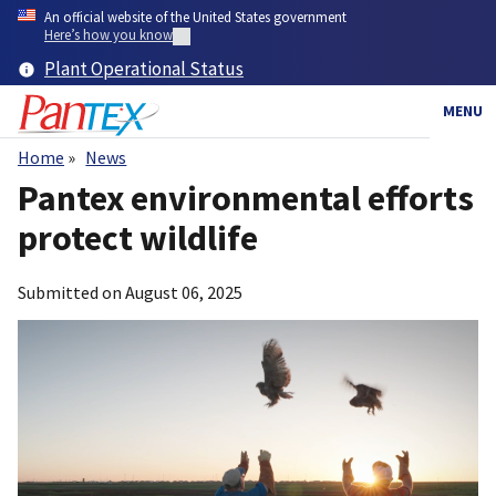
Skip
An official website of the United States government
to
Here’s how you know
main
Plant Operational Status
content
MENU
Home
News
Breadcrumb
Pantex environmental efforts
protect wildlife
Submitted on
August 06, 2025