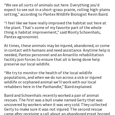
“We see all sorts of animals out here. Everything you'd
expect to see out in a short-grass prairie, rolling high-plains
setting,” according to Pantex Wildlife Biologist Kevin Baird.
“I feel like we have really improved the habitat out here at
the plant. That's some of my favorite part of the whole
thing is habitat improvement,” said Monty Schoenhals,
Pantex agronomist.
At times, these animals may be injured, abandoned, or come
in contact with humans and need assistance. Anytime help is
needed, Pantex personnel and an Amarillo rehabilitation
facility join forces to ensure that all is being done help
preserve our local wildlife.
“We try to monitor the health of the local wildlife
populations, and when we do run across a sick or injured
wildlife or orphaned animal we'll work with our local
rehabbers here in the Panhandle,” Baird explained.
Baird and Schoenhals recently worked a pair of animal
rescues. The first was a bull snake named Gerty that was
uncovered by workers when it was very cold. They collected
Gerty to make sure it was not injured. The second rescue
came after receiving a call about an abandoned great horned