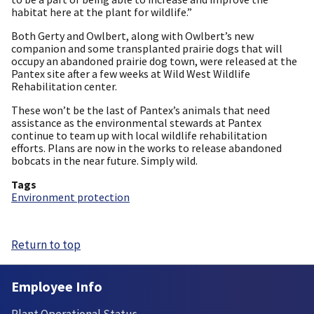
habitat here at the plant for wildlife.”
Both Gerty and Owlbert, along with Owlbert’s new
companion and some transplanted prairie dogs that will
occupy an abandoned prairie dog town, were released at the
Pantex site after a few weeks at Wild West Wildlife
Rehabilitation center.
These won’t be the last of Pantex’s animals that need
assistance as the environmental stewards at Pantex
continue to team up with local wildlife rehabilitation
efforts. Plans are now in the works to release abandoned
bobcats in the near future. Simply wild.
Tags
Environment protection
Return to top
Employee Info
Plant Operational Status