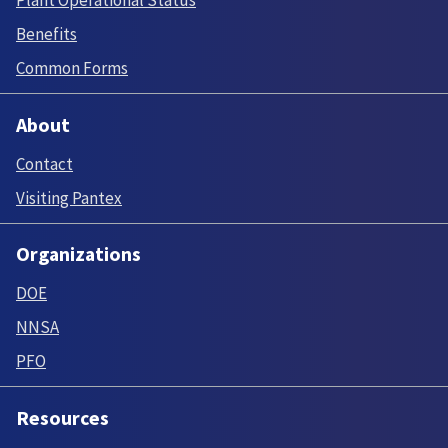
Benefits
Common Forms
About
Contact
Visiting Pantex
Organizations
DOE
NNSA
PFO
Resources