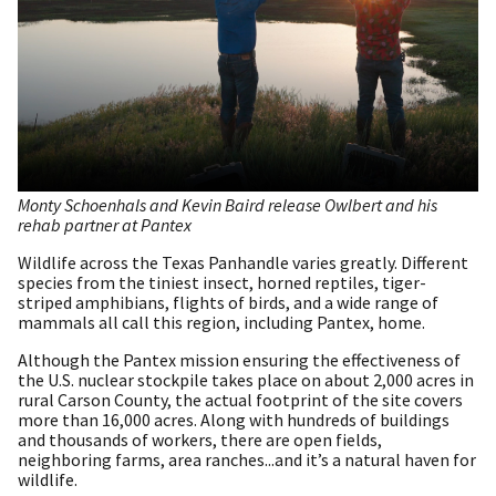
Monty Schoenhals and Kevin Baird release Owlbert and his
rehab partner at Pantex
Wildlife across the Texas Panhandle varies greatly. Different
species from the tiniest insect, horned reptiles, tiger-
striped amphibians, flights of birds, and a wide range of
mammals all call this region, including Pantex, home.
Although the Pantex mission ensuring the effectiveness of
the U.S. nuclear stockpile takes place on about 2,000 acres in
rural Carson County, the actual footprint of the site covers
more than 16,000 acres. Along with hundreds of buildings
and thousands of workers, there are open fields,
neighboring farms, area ranches...and it’s a natural haven for
wildlife.