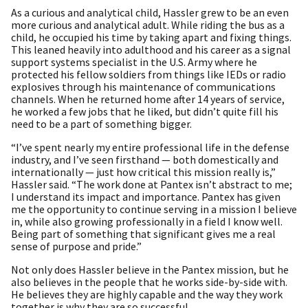
As a curious and analytical child, Hassler grew to be an even
more curious and analytical adult. While riding the bus as a
child, he occupied his time by taking apart and fixing things.
This leaned heavily into adulthood and his career as a signal
support systems specialist in the U.S. Army where he
protected his fellow soldiers from things like IEDs or radio
explosives through his maintenance of communications
channels. When he returned home after 14 years of service,
he worked a few jobs that he liked, but didn’t quite fill his
need to be a part of something bigger.
“I’ve spent nearly my entire professional life in the defense
industry, and I’ve seen firsthand — both domestically and
internationally — just how critical this mission really is,”
Hassler said. “The work done at Pantex isn’t abstract to me;
I understand its impact and importance. Pantex has given
me the opportunity to continue serving in a mission I believe
in, while also growing professionally in a field I know well.
Being part of something that significant gives me a real
sense of purpose and pride.”
Not only does Hassler believe in the Pantex mission, but he
also believes in the people that he works side-by-side with.
He believes they are highly capable and the way they work
together is why they are so successful.