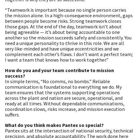
“Teamwork is important because no single person carries
the mission alone. In a high-consequence environment, gaps
between people become risks. Strong teamwork closes
those gaps. At the end of the day, teamwork isn’t about
being agreeable — it’s about being accountable to one
another so the mission succeeds safely and consistently. You
need a unique personality to thrive in this role. We are all
very like-minded and have unique eccentricities and we
complement each other’s flaws. I don’t want a perfect team;
I want a team that knows how to work together.”
How do you and your team contribute to mission
success?
In simple terms, “No comms, no bombs.” Reliable
communication is foundational to everything we do. My
team ensures that the systems supporting operations
across the plant and nation are secure, operational, and
ready at all times. Without dependable communications,
coordination slows, risks increase, and mission execution
suffers.
What do you think makes Pantex so special?
Pantex sits at the intersection of national security, technical
precision, and absolute accountability. The work done here