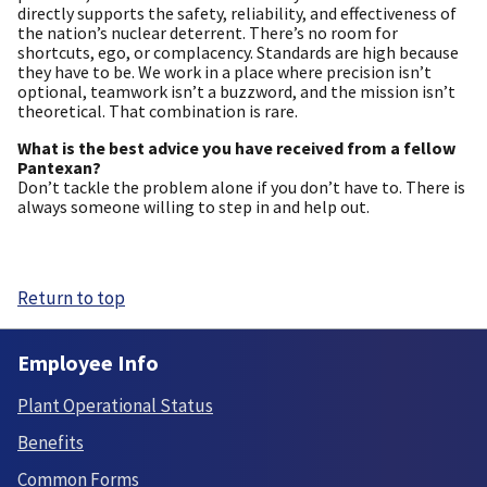
directly supports the safety, reliability, and effectiveness of
the nation’s nuclear deterrent. There’s no room for
shortcuts, ego, or complacency. Standards are high because
they have to be. We work in a place where precision isn’t
optional, teamwork isn’t a buzzword, and the mission isn’t
theoretical. That combination is rare.
What is the best advice you have received from a fellow
Pantexan?
Don’t tackle the problem alone if you don’t have to. There is
always someone willing to step in and help out.
Return to top
Employee Info
Plant Operational Status
Benefits
Common Forms