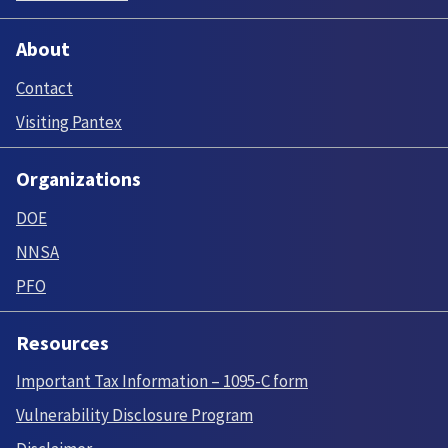
About
Contact
Visiting Pantex
Organizations
DOE
NNSA
PFO
Resources
Important Tax Information – 1095-C form
Vulnerability Disclosure Program