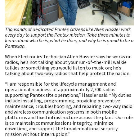
Thousands of dedicated Pantex citizens like Allen Hassler work
every day to support the Pantex mission. Take three minutes to
learn about who he is, what he does, and why he is proud to be a
Pantexan.
When Electronics Technician Allen Hassler says he works on
radios, he’s not talking about your run-of-the-mill walkie
talkies or something you would listen to music on; he’s
talking about two-way radios that help protect the nation.
“I am responsible for the lifecycle management and
operational readiness of approximately 2,700 radios
supporting Pantex site operations,” Hassler said. “My duties
include installing, programming, providing preventive
maintenance, troubleshooting, and repairing two-way radio
and wireless communication systems in both mobile
platforms and fixed infrastructure across the plant. Our role
is to maintain communications integrity, minimize
downtime, and support the broader national security
mission without interruption.”