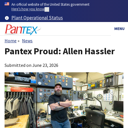
Skip
An official website of the United States government
to
Here’s how you know
main
Plant Operational Status
content
MENU
Home
News
Breadcrumb
Pantex Proud: Allen Hassler
Submitted on
June 23, 2026