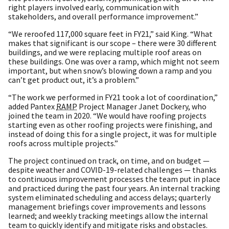
right players involved early, communication with
stakeholders, and overall performance improvement.”
“We reroofed 117,000 square feet in FY21,” said King. “What
makes that significant is our scope – there were 30 different
buildings, and we were replacing multiple roof areas on
these buildings. One was over a ramp, which might not seem
important, but when snow’s blowing down a ramp and you
can’t get product out, it’s a problem.”
“The work we performed in FY21 took a lot of coordination,”
added Pantex
RAMP
Project Manager Janet Dockery, who
joined the team in 2020. “We would have roofing projects
starting even as other roofing projects were finishing, and
instead of doing this for a single project, it was for multiple
roofs across multiple projects.”
The project continued on track, on time, and on budget —
despite weather and COVID-19-related challenges — thanks
to continuous improvement processes the team put in place
and practiced during the past four years. An internal tracking
system eliminated scheduling and access delays; quarterly
management briefings cover improvements and lessons
learned; and weekly tracking meetings allow the internal
team to quickly identify and mitigate risks and obstacles.