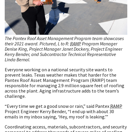
The Pantex Roof Asset Management Program team showcases
their 2021 award. Pictured, L to R:
RAMP
Program Manager
Denise King, Project Manager Janet Dockery, Project Engineer
Kerry Bender, and Subcontractor Technical Representative
Linda Bernal.
Everyone working on a national security site wants to
prevent leaks. Texas weather makes that harder for the
Pantex Roof Asset Management Program (RAMP) team
responsible for managing 2.9 million square feet of roofing
across the plant. Aging infrastructure adds to the team’s
challenge.
“Every time we get a good snow or rain,” said Pantex
RAMP
Project Engineer Kerry Bender, “I end up with about 30
emails in my inbox saying, ‘Hey, my roof is leaking.’”
Coordinating access, materials, subcontractors, and security
personnel to address thousands of square miles of roofing