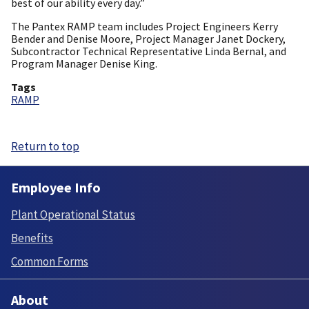
best of our ability every day.”
The Pantex RAMP team includes Project Engineers Kerry
Bender and Denise Moore, Project Manager Janet Dockery,
Subcontractor Technical Representative Linda Bernal, and
Program Manager Denise King.
Tags
RAMP
Return to top
Employee Info
Plant Operational Status
Benefits
Common Forms
About