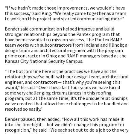
“If we hadn’t made those improvements, we wouldn’t have
this success,” said King. “We really came together as a team
to work on this project and started communicating more.”
Bender said communication helped improve and build
stronger relationships beyond the Pantex program that
have been essential to mission success. The Pantex RAMP
team works with subcontractors from Indiana and Illinois; a
design team and architectural engineer with the program
prime contractor in Ohio; and RAMP managers based at the
Kansas City National Security Campus.
“The bottom line here is the practices we have and the
relationships we’ve built with our design team, architectural
engineer, and contractors— that’s why you’re seeing this
award,” he said. “Over these last four years we have faced
some very challenging circumstances in this roofing
program, but at the same time, it’s the unique relationships
we’ve created that allow those challenges to be handled and
resolved so easily.”
Bender paused, then added, “Now all this work has made it
into the limelight— but we didn’t change this program for
recognition,” he said. “We each set out to do a job to the very