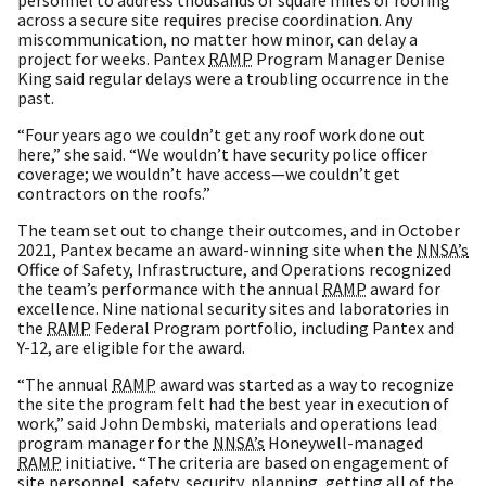
across a secure site requires precise coordination. Any
miscommunication, no matter how minor, can delay a
project for weeks. Pantex
RAMP
Program Manager Denise
King said regular delays were a troubling occurrence in the
past.
“Four years ago we couldn’t get any roof work done out
here,” she said. “We wouldn’t have security police officer
coverage; we wouldn’t have access—we couldn’t get
contractors on the roofs.”
The team set out to change their outcomes, and in October
2021, Pantex became an award-winning site when the
NNSA’s
Office of Safety, Infrastructure, and Operations recognized
the team’s performance with the annual
RAMP
award for
excellence. Nine national security sites and laboratories in
the
RAMP
Federal Program portfolio, including Pantex and
Y-12, are eligible for the award.
“The annual
RAMP
award was started as a way to recognize
the site the program felt had the best year in execution of
work,” said John Dembski, materials and operations lead
program manager for the
NNSA’s
Honeywell-managed
RAMP
initiative. “The criteria are based on engagement of
site personnel, safety, security, planning, getting all of the