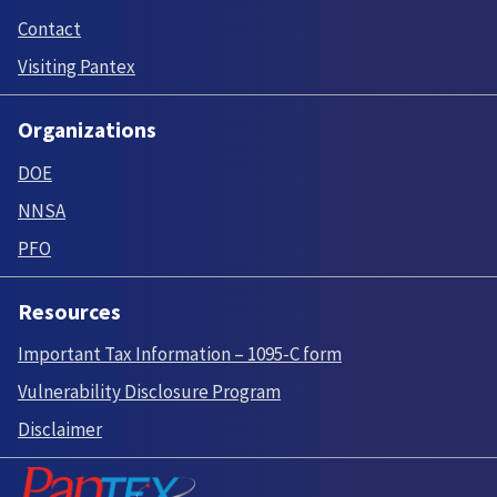
Contact
Visiting Pantex
Organizations
DOE
NNSA
PFO
Resources
Important Tax Information – 1095-C form
Vulnerability Disclosure Program
Disclaimer