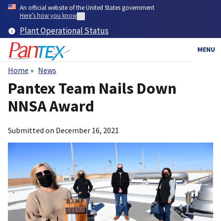
Skip
An official website of the United States government
to
Here’s how you know
main
Plant Operational Status
content
MENU
Home
News
Breadcrumb
Pantex Team Nails Down
NNSA Award
Submitted on
December 16, 2021