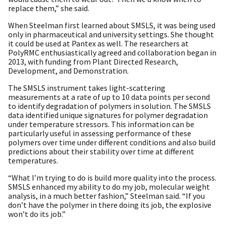
replace them,” she said.
When Steelman first learned about SMSLS, it was being used
only in pharmaceutical and university settings. She thought
it could be used at Pantex as well. The researchers at
PolyRMC enthusiastically agreed and collaboration began in
2013, with funding from Plant Directed Research,
Development, and Demonstration.
The SMSLS instrument takes light-scattering
measurements at a rate of up to 10 data points per second
to identify degradation of polymers in solution. The SMSLS
data identified unique signatures for polymer degradation
under temperature stressors. This information can be
particularly useful in assessing performance of these
polymers over time under different conditions and also build
predictions about their stability over time at different
temperatures.
“What I’m trying to do is build more quality into the process.
SMSLS enhanced my ability to do my job, molecular weight
analysis, in a much better fashion,” Steelman said. “If you
don’t have the polymer in there doing its job, the explosive
won’t do its job.”