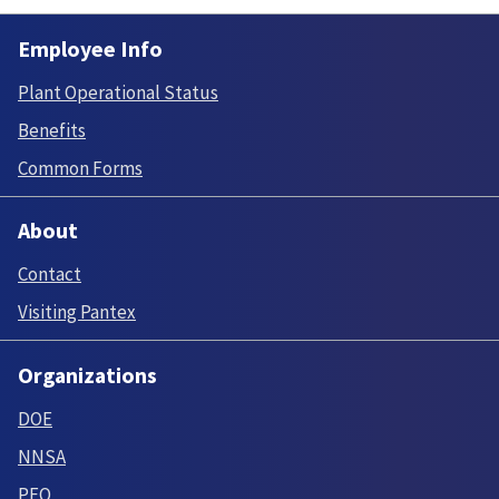
Employee Info
Plant Operational Status
Benefits
Common Forms
About
Contact
Visiting Pantex
Organizations
DOE
NNSA
PFO