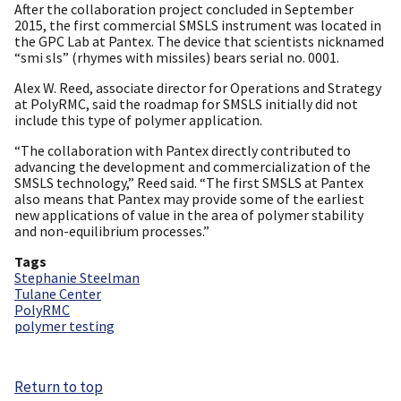
After the collaboration project concluded in September
2015, the first commercial SMSLS instrument was located in
the GPC Lab at Pantex. The device that scientists nicknamed
“smi sls” (rhymes with missiles) bears serial no. 0001.
Alex W. Reed, associate director for Operations and Strategy
at PolyRMC, said the roadmap for SMSLS initially did not
include this type of polymer application.
“The collaboration with Pantex directly contributed to
advancing the development and commercialization of the
SMSLS technology,” Reed said. “The first SMSLS at Pantex
also means that Pantex may provide some of the earliest
new applications of value in the area of polymer stability
and non-equilibrium processes.”
Tags
Stephanie Steelman
Tulane Center
PolyRMC
polymer testing
Return to top