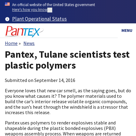
Skip
An official website of the United States government
to
Here’s how you know
main
Plant Operational Status
content
MENU
Home
News
Breadcrumb
Pantex, Tulane scientists test
plastic polymers
Submitted on
September 14, 2016
Everyone loves that new car smell, as the saying goes, but do
you know what causes it? The polymer materials used to
build the car’s interior release volatile organic compounds,
and the sun’s heat through the windshield is a stressor that
increases this release.
Pantex uses polymers to render explosives stable and
shapeable during the plastic bonded explosives (PBX)
weapons assembly process. When weapons are returned