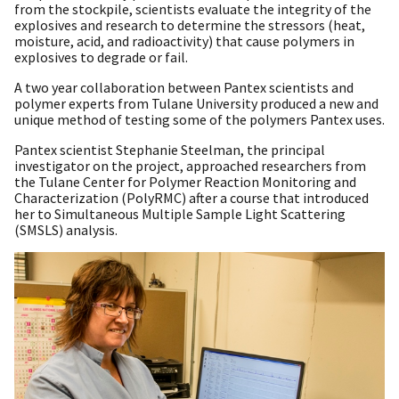
from the stockpile, scientists evaluate the integrity of the
explosives and research to determine the stressors (heat,
moisture, acid, and radioactivity) that cause polymers in
explosives to degrade or fail.
A two year collaboration between Pantex scientists and
polymer experts from Tulane University produced a new and
unique method of testing some of the polymers Pantex uses.
Pantex scientist Stephanie Steelman, the principal
investigator on the project, approached researchers from
the Tulane Center for Polymer Reaction Monitoring and
Characterization (PolyRMC) after a course that introduced
her to Simultaneous Multiple Sample Light Scattering
(SMSLS) analysis.