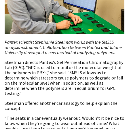
Pantex scientist Stephanie Steelman works with the SMSLS
analysis instrument. Collaboration between Pantex and Tulane
University developed a new method of analyzing polymers.
Steelman directs Pantex’s Gel Permeation Chromatography
Lab (GPC). “GPC is used to monitor the molecular weight of
the polymers in PBXs,” she said. “SMSLS allows us to
determine which stressors cause polymers to degrade or fail
on the molecular level when in solution, as well as
determine when the polymers are in equilibrium for GPC
testing.”
Steelman offered another car analogy to help explain the
concept.
“The seats in a car eventually wear out. Wouldn’t it be nice to
know when they’re going to wear out ahead of time? What
would cause them to wear out? Then we’d know when to