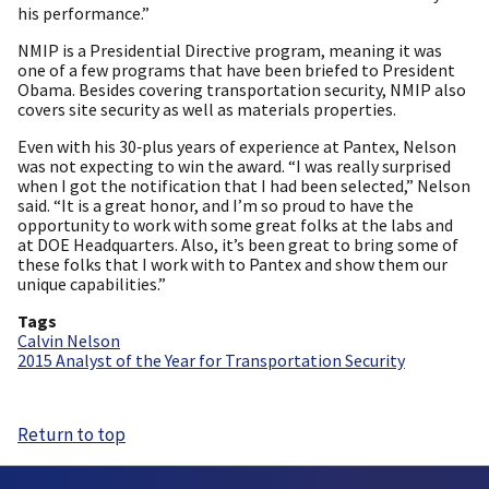
his performance.”
NMIP is a Presidential Directive program, meaning it was
one of a few programs that have been briefed to President
Obama. Besides covering transportation security, NMIP also
covers site security as well as materials properties.
Even with his 30‑plus years of experience at Pantex, Nelson
was not expecting to win the award. “I was really surprised
when I got the notification that I had been selected,” Nelson
said. “It is a great honor, and I’m so proud to have the
opportunity to work with some great folks at the labs and
at DOE Headquarters. Also, it’s been great to bring some of
these folks that I work with to Pantex and show them our
unique capabilities.”
Tags
Calvin Nelson
2015 Analyst of the Year for Transportation Security
Return to top