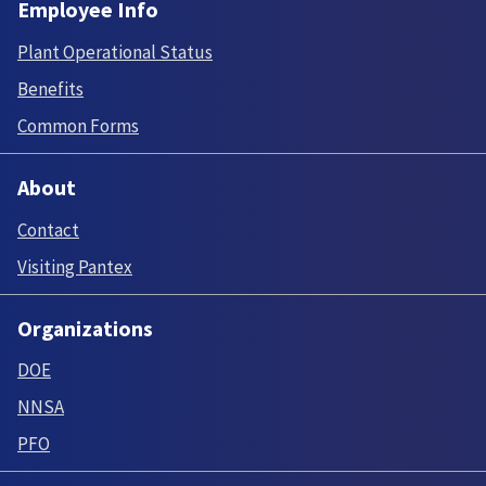
Employee Info
Plant Operational Status
Benefits
Common Forms
About
Contact
Visiting Pantex
Organizations
DOE
NNSA
PFO