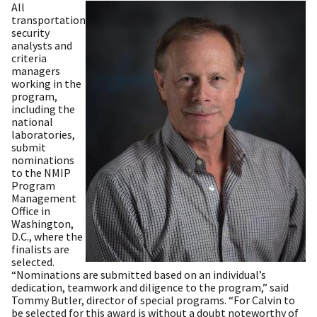
All
transportation
security
analysts and
criteria
managers
working in the
program,
including the
national
laboratories,
submit
nominations
to the NMIP
Program
Management
Office in
Washington,
D.C., where the
finalists are
selected.
“Nominations are submitted based on an individual’s
dedication, teamwork and diligence to the program,” said
Tommy Butler, director of special programs. “For Calvin to
be selected for this award is without a doubt noteworthy of