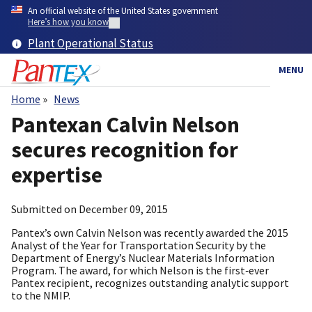
Skip
An official website of the United States government
to
Here’s how you know
main
Plant Operational Status
content
MENU
Home
News
Breadcrumb
Pantexan Calvin Nelson
secures recognition for
expertise
Submitted on
December 09, 2015
Pantex’s own Calvin Nelson was recently awarded the 2015
Analyst of the Year for Transportation Security by the
Department of Energy’s Nuclear Materials Information
Program. The award, for which Nelson is the first‑ever
Pantex recipient, recognizes outstanding analytic support
to the NMIP.