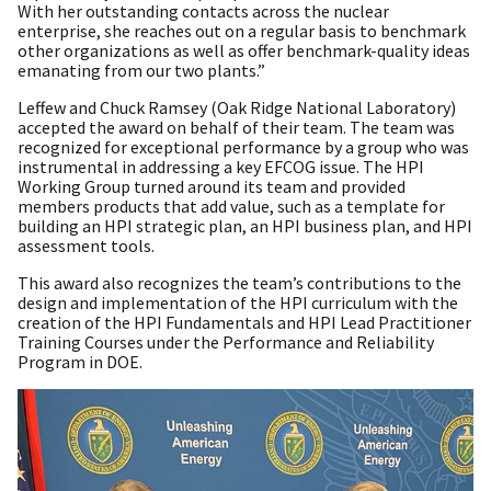
With her outstanding contacts across the nuclear
enterprise, she reaches out on a regular basis to benchmark
other organizations as well as offer benchmark-quality ideas
emanating from our two plants.”
Leffew and Chuck Ramsey (Oak Ridge National Laboratory)
accepted the award on behalf of their team. The team was
recognized for exceptional performance by a group who was
instrumental in addressing a key EFCOG issue. The HPI
Working Group turned around its team and provided
members products that add value, such as a template for
building an HPI strategic plan, an HPI business plan, and HPI
assessment tools.
This award also recognizes the team’s contributions to the
design and implementation of the HPI curriculum with the
creation of the HPI Fundamentals and HPI Lead Practitioner
Training Courses under the Performance and Reliability
Program in DOE.