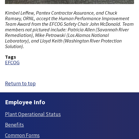
Kimbel Leffew, Pantex Contractor Assurance, and Chuck
Ramsey, ORNL, accept the Human Performance Improvement
Team Award from the EFCOG Safety Chair John McDonald. Team
members not pictured include: Patricia Allen (Savannah River
Remediation), Mike Petrowski (Los Alamos National
Laboratory), and Lloyd Keith (Washington River Protection
Solution).
Tags
EFCOG
Return to top
Employee Info
Plant Operational Status
Benefits
Common Forms