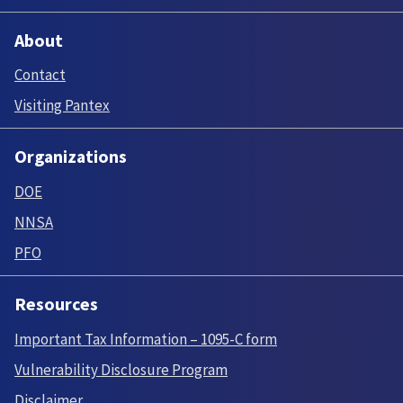
About
Contact
Visiting Pantex
Organizations
DOE
NNSA
PFO
Resources
Important Tax Information – 1095-C form
Vulnerability Disclosure Program
Disclaimer