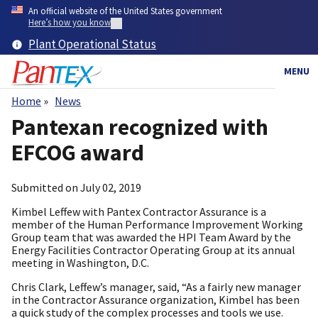
Skip
An official website of the United States government
to
Here’s how you know
main
Plant Operational Status
content
MENU
Home
News
Breadcrumb
Pantexan recognized with
EFCOG award
Submitted on
July 02, 2019
Kimbel Leffew with Pantex Contractor Assurance is a
member of the Human Performance Improvement Working
Group team that was awarded the HPI Team Award by the
Energy Facilities Contractor Operating Group at its annual
meeting in Washington, D.C.
Chris Clark, Leffew’s manager, said, “As a fairly new manager
in the Contractor Assurance organization, Kimbel has been
a quick study of the complex processes and tools we use.