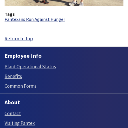
Tags
Pantexans Run Against Hunger
Return to top
Employee Info
Plant Operational Status
Benefits
Common Forms
About
Contact
Visiting Pantex