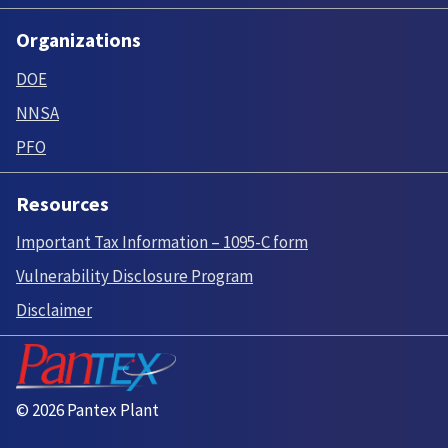
Organizations
DOE
NNSA
PFO
Resources
Important Tax Information – 1095-C form
Vulnerability Disclosure Program
Disclaimer
© 2026 Pantex Plant