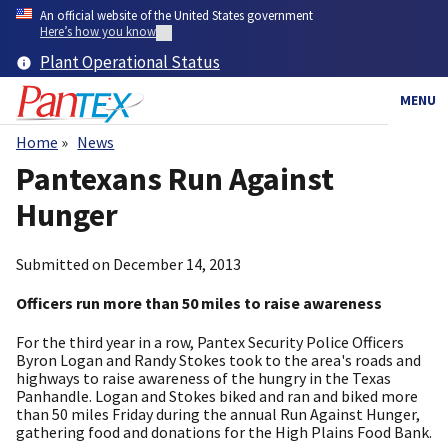
Skip
An official website of the United States government
to
Here’s how you know
main
Plant Operational Status
content
MENU
Home
News
Breadcrumb
Pantexans Run Against
Hunger
Submitted on
December 14, 2013
Officers run more than 50 miles to raise awareness
For the third year in a row, Pantex Security Police Officers
Byron Logan and Randy Stokes took to the area's roads and
highways to raise awareness of the hungry in the Texas
Panhandle. Logan and Stokes biked and ran and biked more
than 50 miles Friday during the annual Run Against Hunger,
gathering food and donations for the High Plains Food Bank.