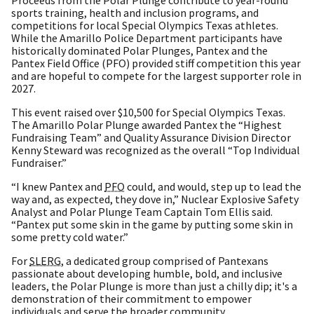
sports training, health and inclusion programs, and
competitions for local Special Olympics Texas athletes.
While the Amarillo Police Department participants have
historically dominated Polar Plunges, Pantex and the
Pantex Field Office (PFO) provided stiff competition this year
and are hopeful to compete for the largest supporter role in
2027.
This event raised over $10,500 for Special Olympics Texas.
The Amarillo Polar Plunge awarded Pantex the “Highest
Fundraising Team” and Quality Assurance Division Director
Kenny Steward was recognized as the overall “Top Individual
Fundraiser.”
“I knew Pantex and
PFO
could, and would, step up to lead the
way and, as expected, they dove in,” Nuclear Explosive Safety
Analyst and Polar Plunge Team Captain Tom Ellis said.
“Pantex put some skin in the game by putting some skin in
some pretty cold water.”
For
SLERG
, a dedicated group comprised of Pantexans
passionate about developing humble, bold, and inclusive
leaders, the Polar Plunge is more than just a chilly dip; it's a
demonstration of their commitment to empower
individuals and serve the broader community.