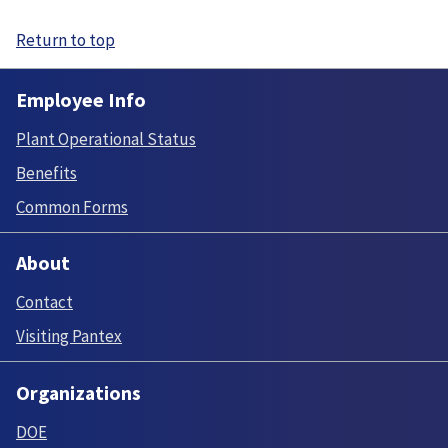
Return to top
Employee Info
Plant Operational Status
Benefits
Common Forms
About
Contact
Visiting Pantex
Organizations
DOE