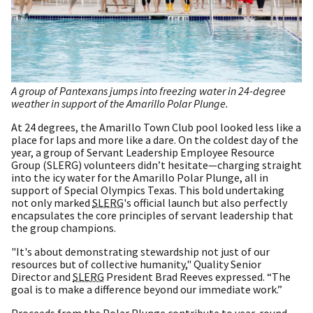
A group of Pantexans jumps into freezing water in 24-degree
weather in support of the Amarillo Polar Plunge.
At 24 degrees, the Amarillo Town Club pool looked less like a
place for laps and more like a dare. On the coldest day of the
year, a group of Servant Leadership Employee Resource
Group (SLERG) volunteers didn’t hesitate—charging straight
into the icy water for the Amarillo Polar Plunge, all in
support of Special Olympics Texas. This bold undertaking
not only marked
SLERG
's official launch but also perfectly
encapsulates the core principles of servant leadership that
the group champions.
"It's about demonstrating stewardship not just of our
resources but of collective humanity," Quality Senior
Director and
SLERG
President Brad Reeves expressed. “The
goal is to make a difference beyond our immediate work.”
Proceeds from the Polar Plunge contribute to year-round