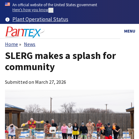
Skip
An official website of the United States government
to
Here’s how you know
main
Plant Operational Status
content
MENU
Home
News
Breadcrumb
SLERG makes a splash for
community
Submitted on
March 27, 2026