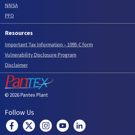
NNSA
PFO
Resources
Important Tax Information – 1095-C form
Vulnerability Disclosure Program
Disclaimer
© 2026 Pantex Plant
Follow Us