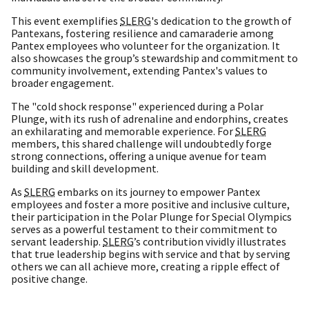
This event exemplifies
SLERG
's dedication to the growth of
Pantexans, fostering resilience and camaraderie among
Pantex employees who volunteer for the organization. It
also showcases the group’s stewardship and commitment to
community involvement, extending Pantex's values to
broader engagement.
The "cold shock response" experienced during a Polar
Plunge, with its rush of adrenaline and endorphins, creates
an exhilarating and memorable experience. For
SLERG
members, this shared challenge will undoubtedly forge
strong connections, offering a unique avenue for team
building and skill development.
As
SLERG
embarks on its journey to empower Pantex
employees and foster a more positive and inclusive culture,
their participation in the Polar Plunge for Special Olympics
serves as a powerful testament to their commitment to
servant leadership.
SLERG
’s contribution vividly illustrates
that true leadership begins with service and that by serving
others we can all achieve more, creating a ripple effect of
positive change.