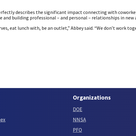
erfectly describes the significant impact connecting with coworke
nd building professional – and personal – relationships in new 
ves, eat lunch with, be an outlet,” Abbey said. “We don’t work tog
Organizations
DOE
tex
NNSA
PFO