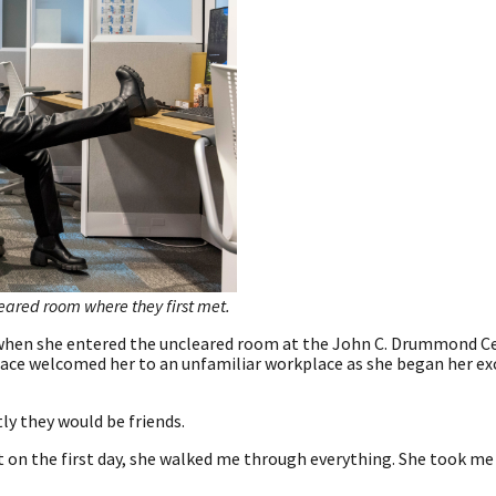
leared room where they first met.
t when she entered the uncleared room at the John C. Drummond C
 face welcomed her to an unfamiliar workplace as she began her ex
ly they would be friends.
et on the first day, she walked me through everything. She took me