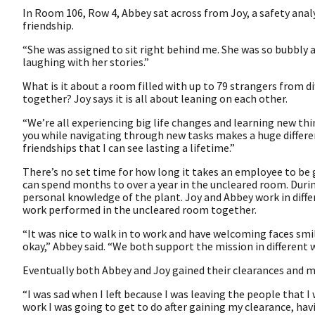
In Room 106, Row 4, Abbey sat across from Joy, a safety ana
friendship.
“She was assigned to sit right behind me. She was so bubbly and
laughing with her stories.”
What is it about a room filled with up to 79 strangers from d
together? Joy says it is all about leaning on each other.
“We’re all experiencing big life changes and learning new th
you while navigating through new tasks makes a huge differe
friendships that I can see lasting a lifetime.”
There’s no set time for how long it takes an employee to be
can spend months to over a year in the uncleared room. Durin
personal knowledge of the plant. Joy and Abbey work in diffe
work performed in the uncleared room together.
“It was nice to walk in to work and have welcoming faces smi
okay,” Abbey said. “We both support the mission in different 
Eventually both Abbey and Joy gained their clearances and 
“I was sad when I left because I was leaving the people that I 
work I was going to get to do after gaining my clearance, ha