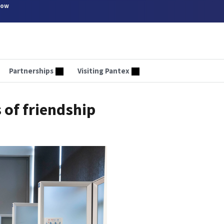
now
Partnerships
Visiting Pantex
 of friendship