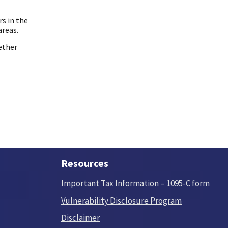
rs in the
areas.
ether
Resources
Important Tax Information – 1095-C form
Vulnerability Disclosure Program
Disclaimer