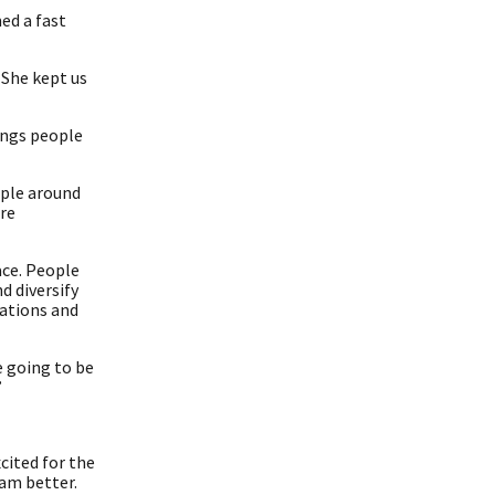
ed a fast
. She kept us
rings people
ople around
are
ace. People
d diversify
sations and
e going to be
”
xcited for the
eam better.