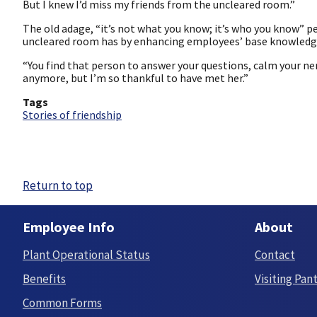
But I knew I’d miss my friends from the uncleared room.”
The old adage, “it’s not what you know; it’s who you know” p
uncleared room has by enhancing employees’ base knowledge a
“You find that person to answer your questions, calm your ner
anymore, but I’m so thankful to have met her.”
Tags
Stories of friendship
Return to top
Employee Info
About
Plant Operational Status
Contact
Benefits
Visiting Pan
Common Forms