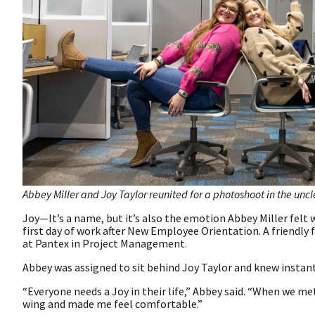
Abbey Miller and Joy Taylor reunited for a photoshoot in the unc
Joy—It’s a name, but it’s also the emotion Abbey Miller fel
first day of work after New Employee Orientation. A friendly
at Pantex in Project Management.
Abbey was assigned to sit behind Joy Taylor and knew instant
“Everyone needs a Joy in their life,” Abbey said. “When we m
wing and made me feel comfortable.”