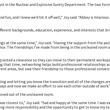
lyst in the Nuclear and Explosive Surety Department. The two form
 fun, and I knew we’d hit it off well,” Joy said. “Abbey is hilarious
ifferent backgrounds, education, experience, and interests that b
ings at the same time,” Joy said. “Having the support from the pe
nce. The friendships I’ve made from being in the uncleared room 
 granted a clearance so they can move to their permanent worksp
g that time, networking helps build professional relationships an
rent areas, but owe their friendship to those professional conver
ling and letting you know the transition and all of the changes ar
ways and now we make an effort to see each other outside of work.
moved out of the uncleared room.
was closest to,” Joy said. “Sad and happy at the same time. I was e
ving more responsibility and the opportunity to get to know my t