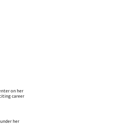
enter on her
citing career
 under her