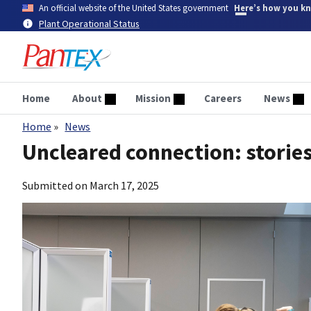
Skip
An official website of the United States government
Here’s how you k
to
Plant Operational Status
main
content
Home
About
Mission
Careers
News
Home
News
Breadcrumb
Uncleared connection: stories
Submitted on
March 17, 2025