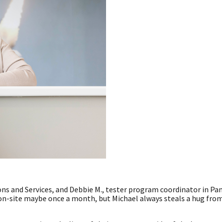
ons and Services, and Debbie M., tester program coordinator in Pa
 on-site maybe once a month, but Michael always steals a hug fr