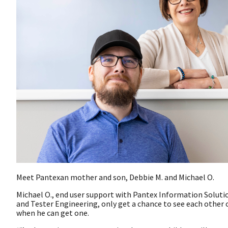
Meet Pantexan mother and son, Debbie M. and Michael O.
Michael O., end user support with Pantex Information Soluti
and Tester Engineering, only get a chance to see each other
when he can get one.