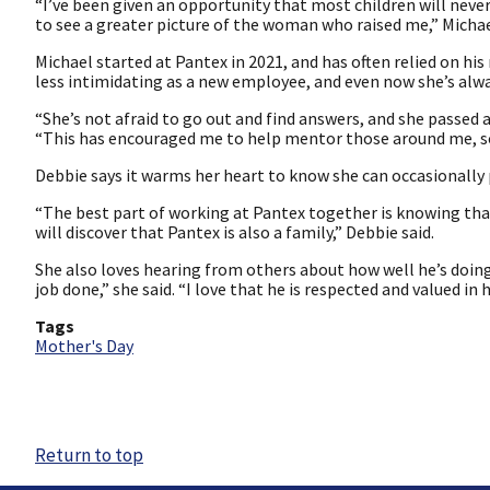
“I’ve been given an opportunity that most children will never
to see a greater picture of the woman who raised me,” Michae
Michael started at Pantex in 2021, and has often relied on hi
less intimidating as a new employee, and even now she’s alway
“She’s not afraid to go out and find answers, and she passed 
“This has encouraged me to help mentor those around me, so 
Debbie says it warms her heart to know she can occasionally
“The best part of working at Pantex together is knowing that
will discover that Pantex is also a family,” Debbie said.
She also loves hearing from others about how well he’s doing
job done,” she said. “I love that he is respected and valued in 
Tags
Mother's Day
Return to top