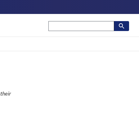
their