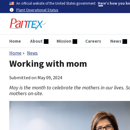
Skip
An official website of the United States government
Here’s how you k
to
Plant Operational Status
main
content
Home
About
Mission
Careers
News
Home
News
Breadcrumb
Working with mom
Submitted on
May 09, 2024
May is the month to celebrate the mothers in our lives. 
mothers on-site.