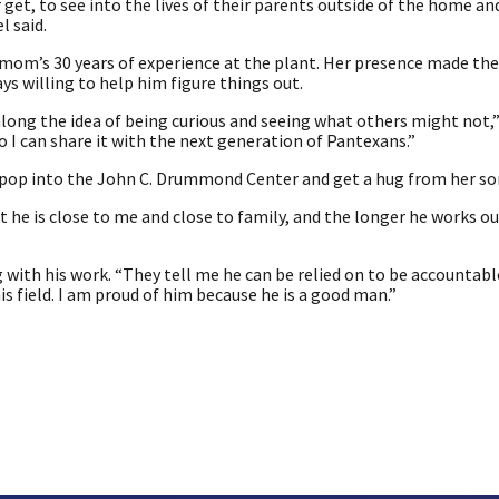
 get, to see into the lives of their parents outside of the home a
l said.
s mom’s 30 years of experience at the plant. Her presence made the
s willing to help him figure things out.
along the idea of being curious and seeing what others might not,” 
I can share it with the next generation of Pantexans.”
 pop into the John C. Drummond Center and get a hug from her so
 he is close to me and close to family, and the longer he works ou
 with his work. “They tell me he can be relied on to be accountabl
his field. I am proud of him because he is a good man.”