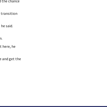
nd the chance
 transition
he said.
n.
t here, he
e and get the