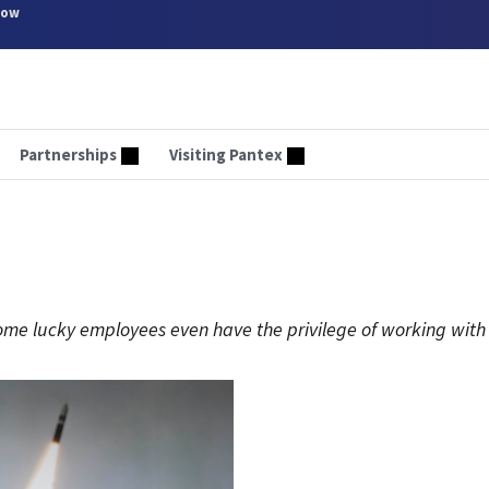
now
Partnerships
Visiting Pantex
Some lucky employees even have the privilege of working with 