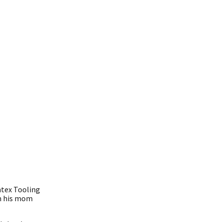
ntex Tooling
om his mom