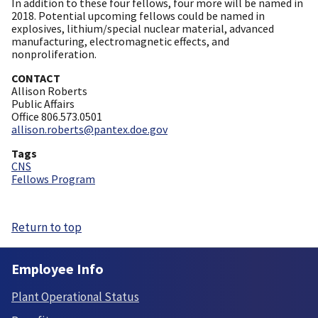
In addition to these four fellows, four more will be named in
2018. Potential upcoming fellows could be named in
explosives, lithium/special nuclear material, advanced
manufacturing, electromagnetic effects, and
nonproliferation.
CONTACT
Allison Roberts
Public Affairs
Office 806.573.0501
allison.roberts@pantex.doe.gov
Tags
CNS
Fellows Program
Return to top
Employee Info
Plant Operational Status