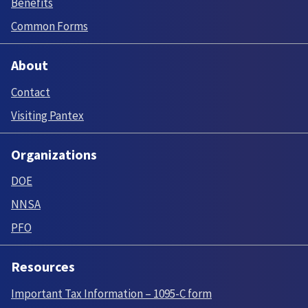
Benefits
Common Forms
About
Contact
Visiting Pantex
Organizations
DOE
NNSA
PFO
Resources
Important Tax Information – 1095-C form