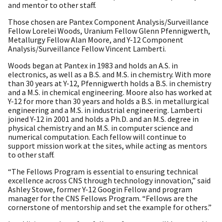
and mentor to other staff.
Those chosen are Pantex Component Analysis/Surveillance
Fellow Lorelei Woods, Uranium Fellow Glenn Pfennigwerth,
Metallurgy Fellow Alan Moore, and Y-12 Component
Analysis/Surveillance Fellow Vincent Lamberti.
Woods began at Pantex in 1983 and holds an A.S. in
electronics, as well as a B.S. and M.S. in chemistry. With more
than 30 years at Y-12, Pfennigwerth holds a B.S. in chemistry
and a M.S. in chemical engineering. Moore also has worked at
Y-12 for more than 30 years and holds a B.S. in metallurgical
engineering and a M.S. in industrial engineering. Lamberti
joined Y-12 in 2001 and holds a Ph.D. and an M.S. degree in
physical chemistry and an M.S. in computer science and
numerical computation. Each fellow will continue to
support mission work at the sites, while acting as mentors
to other staff.
“The Fellows Program is essential to ensuring technical
excellence across CNS through technology innovation,” said
Ashley Stowe, former Y-12 Googin Fellow and program
manager for the CNS Fellows Program. “Fellows are the
cornerstone of mentorship and set the example for others.”