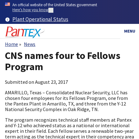
Skip
An official website of the United States government
to
Here’s how you know
main
Plant Operational Status
content
MENU
Home
News
Breadcrumb
CNS names four to Fellows
Program
Submitted on
August 23, 2017
AMARILLO, Texas – Consolidated Nuclear Security, LLC has
chosen four employees for its Fellows Program, one from
the Pantex Plant in Amarillo, TX, and three from the Y-12
National Security Complex in Oak Ridge, TN.
The program recognizes technical staff members at Pantex
and Y-12 who achieved status as a national or international
expert in their field. Each fellow serves a renewable two-year
term acting as the technical expert in their competency area