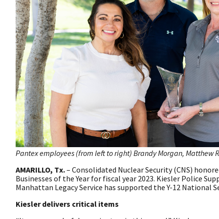
Pantex employees (from left to right) Brandy Morgan, Matthew Ra
AMARILLO, Tx.
– Consolidated Nuclear Security (CNS) honored
Businesses of the Year for fiscal year 2023. Kiesler Police Sup
Manhattan Legacy Service has supported the Y-12 National Sec
Kiesler delivers critical items