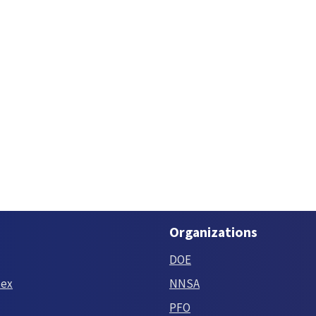
Organizations
DOE
tex
NNSA
PFO