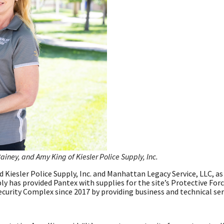
iney, and Amy King of Kiesler Police Supply, Inc.
 Kiesler Police Supply, Inc. and Manhattan Legacy Service, LLC, as
ply has provided Pantex with supplies for the site’s Protective Forc
urity Complex since 2017 by providing business and technical ser