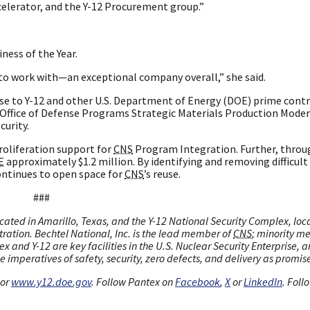
elerator, and the Y-12 Procurement group.”
ness of the Year.
 to work with—an exceptional company overall,” she said.
se to Y-12 and other U.S. Department of Energy (DOE) prime contr
Office of Defense Programs Strategic Materials Production Moder
curity.
oliferation support for
CNS
Program Integration. Further, throu
E
approximately $1.2 million. By identifying and removing difficult
ntinues to open space for
CNS
’s reuse.
###
cated in Amarillo, Texas, and the Y-12 National Security Complex, loc
tration. Bechtel National, Inc. is the lead member of
CNS
; minority m
x and Y-12 are key facilities in the U.S. Nuclear Security Enterprise, 
 imperatives of safety, security, zero defects, and delivery as promis
or
www.y12.doe.gov
. Follow Pantex on
Facebook
,
X
or
LinkedIn
. Foll