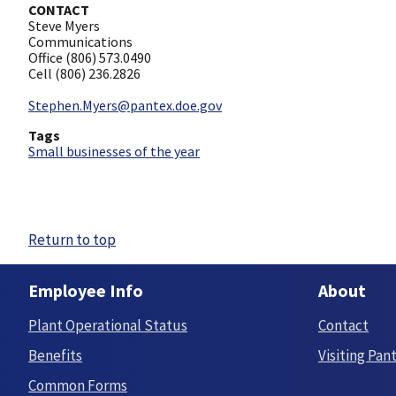
CONTACT
Steve Myers
Communications
Office (806) 573.0490
Cell (806) 236.2826
Stephen.Myers@pantex.doe.gov
Tags
Small businesses of the year
Return to top
Employee Info
About
Plant Operational Status
Contact
Benefits
Visiting Pan
Common Forms