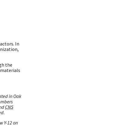
actors. In
nization,
gh the
 materials
ated in Oak
embers
and
CNS
ed.
ow Y-12 on