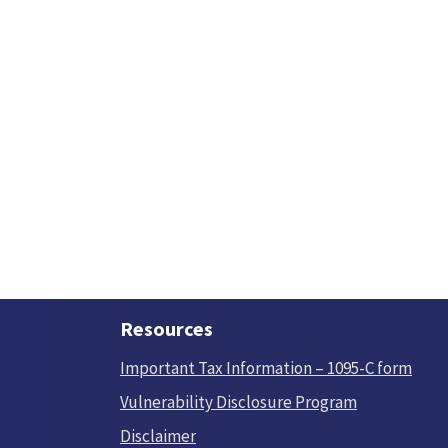
Resources
Important Tax Information – 1095-C form
Vulnerability Disclosure Program
Disclaimer