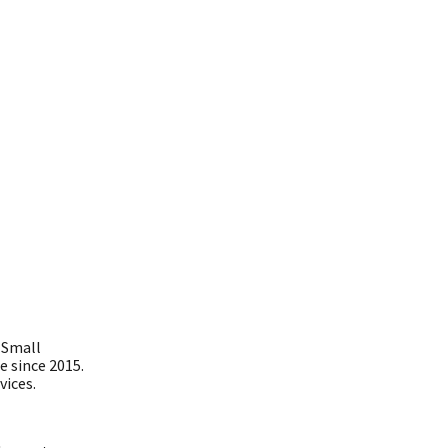
 Small
e since 2015.
vices.