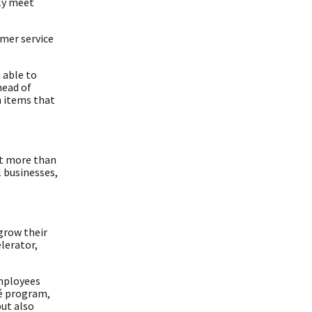
lly meet
mer service
 able to
head of
n items that
nt more than
l businesses,
grow their
lerator,
employees
gé program,
but also