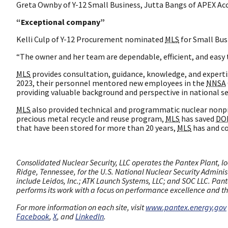
Greta Ownby of Y-12 Small Business, Jutta Bangs of APEX Acc
“Exceptional company”
Kelli Culp of Y-12 Procurement nominated
MLS
for Small Busi
“The owner and her team are dependable, efficient, and easy
MLS
provides consultation, guidance, knowledge, and experti
2023, their personnel mentored new employees in the
NNSA
providing valuable background and perspective in national se
MLS
also provided technical and programmatic nuclear nonpr
precious metal recycle and reuse program,
MLS
has saved
DO
that have been stored for more than 20 years,
MLS
has and co
Consolidated Nuclear Security, LLC operates the Pantex Plant, lo
Ridge, Tennessee, for the U.S. National Nuclear Security Adminis
include Leidos, Inc.; ATK Launch Systems, LLC; and SOC LLC. Pante
performs its work with a focus on performance excellence and the
For more information on each site, visit
www.pantex.energy.gov
Facebook
,
X
, and
LinkedIn
.