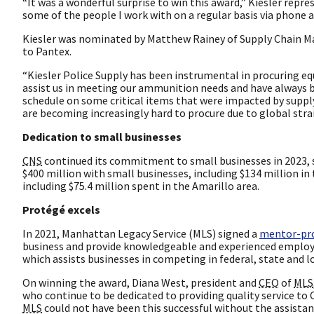
“It was a wonderful surprise to win this award,” Kiesler repr
some of the people I work with on a regular basis via phone a
Kiesler was nominated by Matthew Rainey of Supply Chain Ma
to Pantex.
“Kiesler Police Supply has been instrumental in procuring equ
assist us in meeting our ammunition needs and have always be
schedule on some critical items that were impacted by supply 
are becoming increasingly hard to procure due to global strai
Dedication to small businesses
CNS
continued its commitment to small businesses in 2023, 
$400 million with small businesses, including $134 million in
including $75.4 million spent in the Amarillo area.
Protégé excels
In 2021, Manhattan Legacy Service (MLS) signed a
mentor-pr
business and provide knowledgeable and experienced emplo
which assists businesses in competing in federal, state and 
On winning the award, Diana West, president and
CEO
of
MLS
who continue to be dedicated to providing quality service to
MLS
could not have been this successful without the assistanc