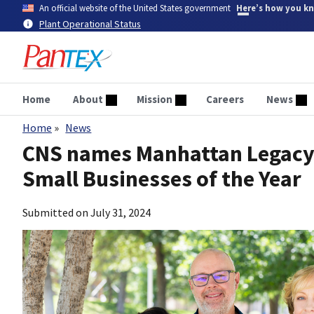
Skip
An official website of the United States government
Here’s how you k
to
Plant Operational Status
main
content
Home
About
Mission
Careers
News
Home
News
Breadcrumb
CNS names Manhattan Legacy S
Small Businesses of the Year
Submitted on
July 31, 2024