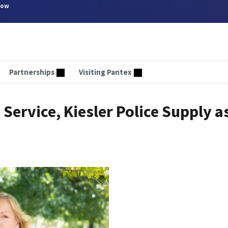
now
Partnerships
Visiting Pantex
ervice, Kiesler Police Supply a