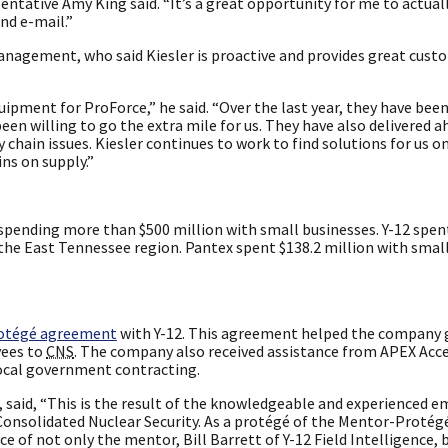
esentative Amy King said. “It’s a great opportunity for me to actua
nd e-mail.”
nagement, who said Kiesler is proactive and provides great custo
ipment for ProForce,” he said. “Over the last year, they have been
en willing to go the extra mile for us. They have also delivered a
chain issues. Kiesler continues to work to find solutions for us o
ns on supply.”
spending more than $500 million with small businesses. Y-12 spe
 the East Tennessee region. Pantex spent $138.2 million with smal
otégé agreement
with Y-12. This agreement helped the company 
yees to
CNS
. The company also received assistance from APEX Acce
local government contracting.
, said, “This is the result of the knowledgeable and experienced 
 Consolidated Nuclear Security. As a protégé of the Mentor-Proté
e of not only the mentor, Bill Barrett of Y-12 Field Intelligence, 