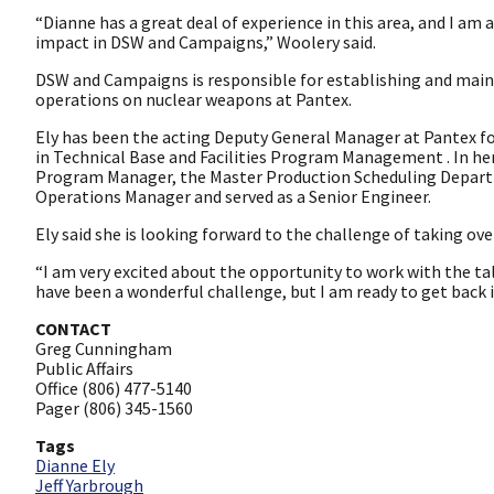
“Dianne has a great deal of experience in this area, and I am
impact in DSW and Campaigns,” Woolery said.
DSW and Campaigns is responsible for establishing and ma
operations on nuclear weapons at Pantex.
Ely has been the acting Deputy General Manager at Pantex for
in Technical Base and Facilities Program Management . In her
Program Manager, the Master Production Scheduling Depar
Operations Manager and served as a Senior Engineer.
Ely said she is looking forward to the challenge of taking o
“I am very excited about the opportunity to work with the t
have been a wonderful challenge, but I am ready to get back 
CONTACT
Greg Cunningham
Public Affairs
Office (806) 477-5140
Pager (806) 345-1560
Tags
Dianne Ely
Jeff Yarbrough