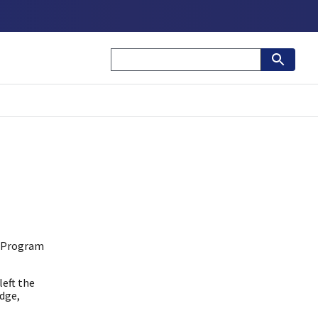
s Program
eft the
edge,