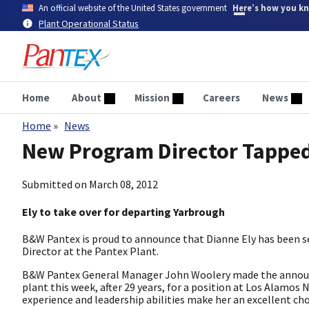
Skip
An official website of the United States government
Here’s how you k
to
Plant Operational Status
main
content
Home
About
Mission
Careers
News
Home
News
Breadcrumb
New Program Director Tapped
Submitted on
March 08, 2012
Ely to take over for departing Yarbrough
B&W Pantex is proud to announce that Dianne Ely has been 
Director at the Pantex Plant.
B&W Pantex General Manager John Woolery made the announc
plant this week, after 29 years, for a position at Los Alamos
experience and leadership abilities make her an excellent cho