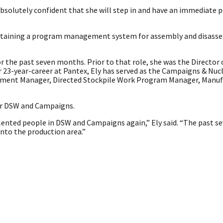
 absolutely confident that she will step in and have an immediate p
intaining a program management system for assembly and disass
 the past seven months. Prior to that role, she was the Director
 23-year-career at Pantex, Ely has served as the Campaigns & Nuc
tment Manager, Directed Stockpile Work Program Manager, Manuf
ver DSW and Campaigns.
alented people in DSW and Campaigns again,” Ely said. “The past 
into the production area.”