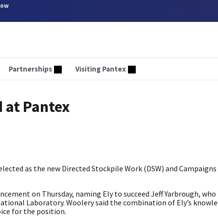
now
Partnerships
Visiting Pantex
 at Pantex
selected as the new Directed Stockpile Work (DSW) and Campaign
ement on Thursday, naming Ely to succeed Jeff Yarbrough, who l
 National Laboratory. Woolery said the combination of Ely’s knowl
ice for the position.