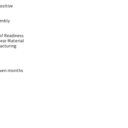
ositive
embly
 of Readiness
lear Material
acturing
seven months