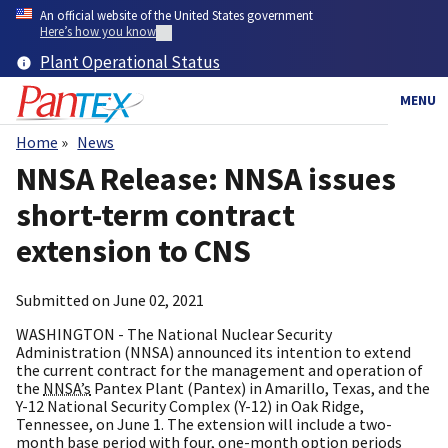
Skip
An official website of the United States government
to
Here’s how you know
main
Plant Operational Status
content
MENU
Home
News
Breadcrumb
NNSA Release: NNSA issues
short-term contract
extension to CNS
Submitted on
June 02, 2021
WASHINGTON - The National Nuclear Security
Administration (NNSA) announced its intention to extend
the current contract for the management and operation of
the
NNSA’s
Pantex Plant (Pantex) in Amarillo, Texas, and the
Y-12 National Security Complex (Y-12) in Oak Ridge,
Tennessee, on June 1. The extension will include a two-
month base period with four, one-month option periods