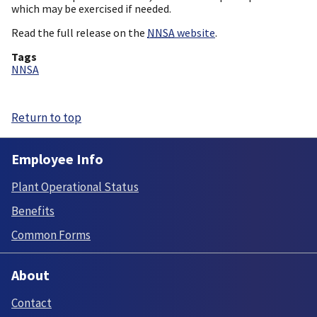
which may be exercised if needed.
Read the full release on the
NNSA
website
.
Tags
NNSA
Return to top
Employee Info
Plant Operational Status
Benefits
Common Forms
About
Contact