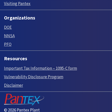
Visiting Pantex
Organizations
DOE
NNSA
PFO
Resources
Important Tax Information – 1095-C form
Vulnerability Disclosure Program
Disclaimer
© 2026 Pantex Plant