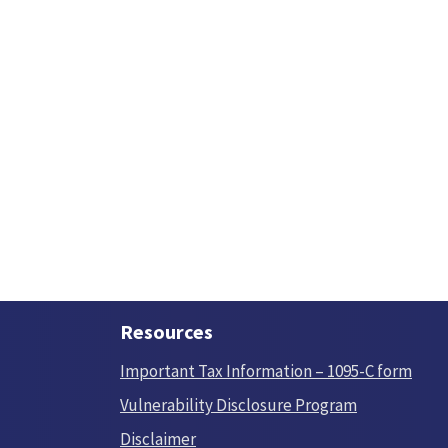
Resources
Important Tax Information – 1095-C form
Vulnerability Disclosure Program
Disclaimer