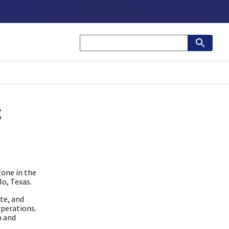
g
one in the
lo, Texas.
te, and
Operations.
n and