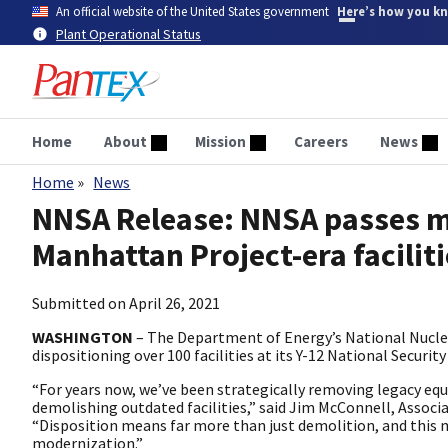
Skip
An official website of the United States government
Here’s how you k
to
Plant Operational Status
main
content
Home
About
Mission
Careers
News
Home
News
Breadcrumb
NNSA Release: NNSA passes ma
Manhattan Project-era facilit
Submitted on
April 26, 2021
WASHINGTON
– The Department of Energy’s National Nucle
dispositioning over 100 facilities at its Y-12 National Secur
“For years now, we’ve been strategically removing legacy e
demolishing outdated facilities,” said Jim McConnell, Associ
“Disposition means far more than just demolition, and this
modernization.”