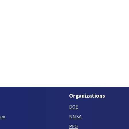
Organizations
DOE
tex
NNSA
PFO