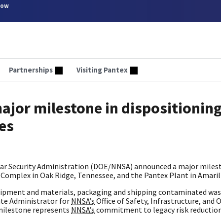
now
Partnerships
Visiting Pantex
jor milestone in dispositionin
ies
ar Security Administration (DOE/NNSA) announced a major milest
ity Complex in Oak Ridge, Tennessee, and the Pantex Plant in Amaril
quipment and materials, packaging and shipping contaminated was
ate Administrator for
NNSA’s
Office of Safety, Infrastructure, and 
 milestone represents
NNSA’s
commitment to legacy risk reductio