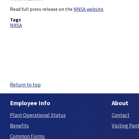
Read full press release on the
NNSA website
.
Tags
NNSA
Return to top
Employee Info
About
Plant Operational Status
Contact
Benefits
Visiting Pan
Common Forms