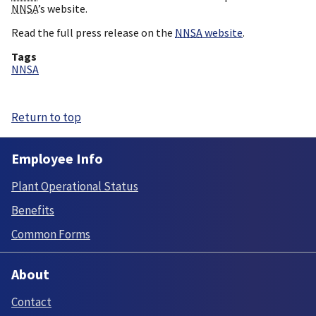
NNSA
’s website.
Read the full press release on the
NNSA
website
.
Tags
NNSA
Return to top
Employee Info
Plant Operational Status
Benefits
Common Forms
About
Contact