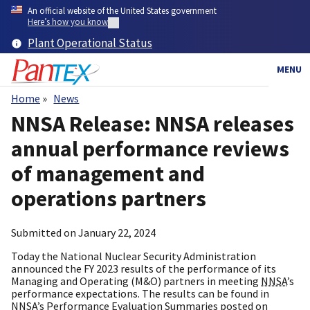
Skip
An official website of the United States government
to
Here’s how you know
main
Plant Operational Status
content
MENU
Home
News
Breadcrumb
NNSA Release: NNSA releases
annual performance reviews
of management and
operations partners
Submitted on
January 22, 2024
Today the National Nuclear Security Administration
announced the FY 2023 results of the performance of its
Managing and Operating (M&O) partners in meeting
NNSA
’s
performance expectations. The results can be found in
NNSA
’s Performance Evaluation Summaries posted on