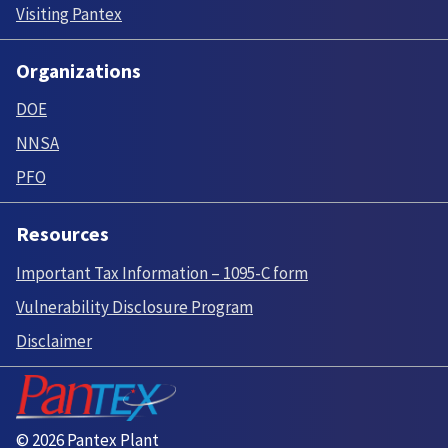
Visiting Pantex
Organizations
DOE
NNSA
PFO
Resources
Important Tax Information – 1095-C form
Vulnerability Disclosure Program
Disclaimer
© 2026 Pantex Plant