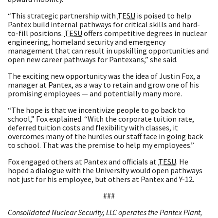
“This strategic partnership with
TESU
is poised to help
Pantex build internal pathways for critical skills and hard-
to-fill positions.
TESU
offers competitive degrees in nuclear
engineering, homeland security and emergency
management that can result in upskilling opportunities and
open new career pathways for Pantexans,” she said.
The exciting new opportunity was the idea of Justin Fox, a
manager at Pantex, as a way to retain and grow one of his
promising employees — and potentially many more.
“The hope is that we incentivize people to go back to
school,” Fox explained. “With the corporate tuition rate,
deferred tuition costs and flexibility with classes, it
overcomes many of the hurdles our staff face in going back
to school. That was the premise to help my employees.”
Fox engaged others at Pantex and officials at
TESU
. He
hoped a dialogue with the University would open pathways
not just for his employee, but others at Pantex and Y-12.
###
Consolidated Nuclear Security, LLC operates the Pantex Plant,