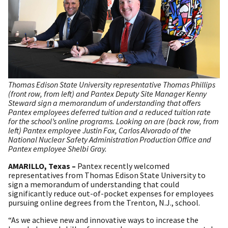
Thomas Edison State University representative Thomas Phillips
(front row, from left) and Pantex Deputy Site Manager Kenny
Steward sign a memorandum of understanding that offers
Pantex employees deferred tuition and a reduced tuition rate
for the school’s online programs. Looking on are (back row, from
left) Pantex employee Justin Fox, Carlos Alvorado of the
National Nuclear Safety Administration Production Office and
Pantex employee Shelbi Gray.
AMARILLO, Texas –
Pantex recently welcomed
representatives from Thomas Edison State University to
sign a memorandum of understanding that could
significantly reduce out-of-pocket expenses for employees
pursuing online degrees from the Trenton, N.J., school.
“As we achieve new and innovative ways to increase the