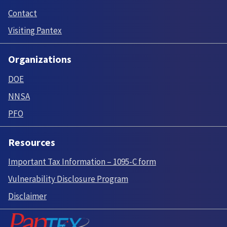
Contact
Visiting Pantex
Organizations
DOE
NNSA
PFO
Resources
Important Tax Information – 1095-C form
Vulnerability Disclosure Program
Disclaimer