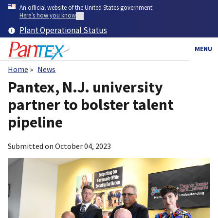
Skip
An official website of the United States government
to
Here’s how you know
main
Plant Operational Status
content
MENU
Home
News
Breadcrumb
Pantex, N.J. university
partner to bolster talent
pipeline
Submitted on
October 04, 2023