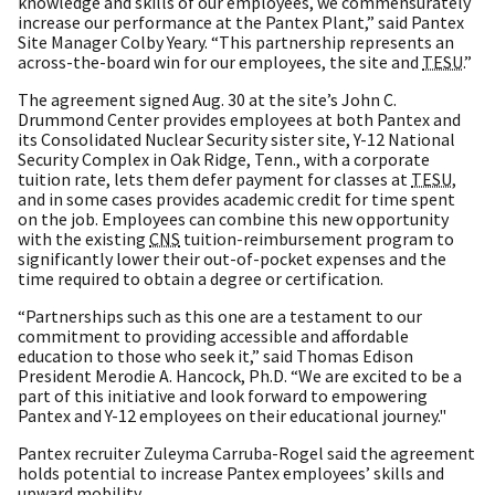
knowledge and skills of our employees, we commensurately
increase our performance at the Pantex Plant,” said Pantex
Site Manager Colby Yeary. “This partnership represents an
across-the-board win for our employees, the site and
TESU
.”
The agreement signed Aug. 30 at the site’s John C.
Drummond Center provides employees at both Pantex and
its Consolidated Nuclear Security sister site, Y-12 National
Security Complex in Oak Ridge, Tenn., with a corporate
tuition rate, lets them defer payment for classes at
TESU
,
and in some cases provides academic credit for time spent
on the job. Employees can combine this new opportunity
with the existing
CNS
tuition-reimbursement program to
significantly lower their out-of-pocket expenses and the
time required to obtain a degree or certification.
“Partnerships such as this one are a testament to our
commitment to providing accessible and affordable
education to those who seek it,” said Thomas Edison
President Merodie A. Hancock, Ph.D. “We are excited to be a
part of this initiative and look forward to empowering
Pantex and Y-12 employees on their educational journey."
Pantex recruiter Zuleyma Carruba-Rogel said the agreement
holds potential to increase Pantex employees’ skills and
upward mobility.