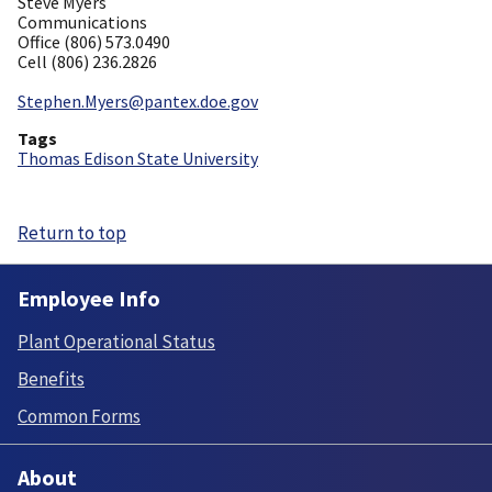
Steve Myers
Communications
Office (806) 573.0490
Cell (806) 236.2826
Stephen.Myers@pantex.doe.gov
Tags
Thomas Edison State University
Return to top
Employee Info
Plant Operational Status
Benefits
Common Forms
About