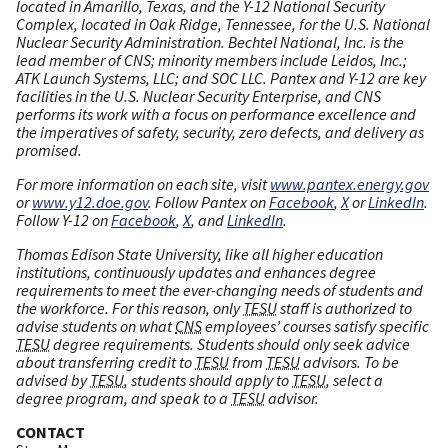
located in Amarillo, Texas, and the Y-12 National Security
Complex, located in Oak Ridge, Tennessee, for the U.S. National
Nuclear Security Administration. Bechtel National, Inc. is the
lead member of CNS; minority members include Leidos, Inc.;
ATK Launch Systems, LLC; and SOC LLC. Pantex and Y-12 are key
facilities in the U.S. Nuclear Security Enterprise, and CNS
performs its work with a focus on performance excellence and
the imperatives of safety, security, zero defects, and delivery as
promised.
For more information on each site, visit
www.pantex.energy.gov
or
www.y12.doe.gov
. Follow Pantex on
Facebook
,
X
or
LinkedIn
.
Follow Y-12 on
Facebook
,
X
, and
LinkedIn
.
Thomas Edison State University, like all higher education
institutions, continuously updates and enhances degree
requirements to meet the ever-changing needs of students and
the workforce. For this reason, only
TESU
staff is authorized to
advise students on what
CNS
employees’ courses satisfy specific
TESU
degree requirements. Students should only seek advice
about transferring credit to
TESU
from
TESU
advisors. To be
advised by
TESU
, students should apply to
TESU
, select a
degree program, and speak to a
TESU
advisor.
CONTACT