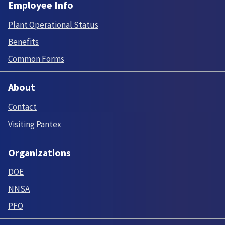
Employee Info
Plant Operational Status
Benefits
Common Forms
About
Contact
Visiting Pantex
Organizations
DOE
NNSA
PFO