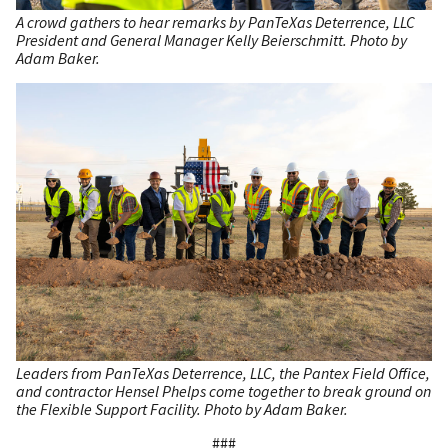
A crowd gathers to hear remarks by PanTeXas Deterrence, LLC
President and General Manager Kelly Beierschmitt. Photo by
Adam Baker.
Leaders from PanTeXas Deterrence, LLC, the Pantex Field Office,
and contractor Hensel Phelps come together to break ground on
the Flexible Support Facility. Photo by Adam Baker.
###