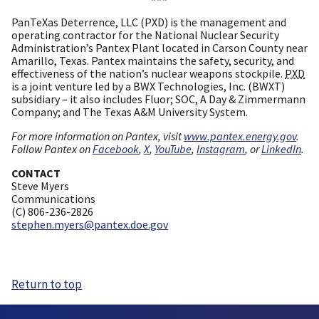
PanTeXas Deterrence, LLC (PXD) is the management and
operating contractor for the National Nuclear Security
Administration’s Pantex Plant located in Carson County near
Amarillo, Texas. Pantex maintains the safety, security, and
effectiveness of the nation’s nuclear weapons stockpile.
PXD
is a joint venture led by a BWX Technologies, Inc. (BWXT)
subsidiary – it also includes Fluor; SOC, A Day & Zimmermann
Company; and The Texas A&M University System.
For more information on Pantex, visit
www.pantex.energy.gov
.
Follow Pantex on
Facebook
,
X
,
YouTube
,
Instagram
, or
LinkedIn
.
CONTACT
Steve Myers
Communications
(C) 806-236-2826
stephen.myers@pantex.doe.gov
Return to top