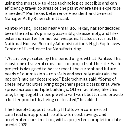
using the most up-to-date technologies possible and can
efficiently travel to areas of the plant where their expertise
is needed,” PanTeXas Deterrence President and General
Manager Kelly Beierschmitt said.
Pantex Plant, located near Amarillo, Texas, has for decades
been the nation’s primary assembly, disassembly, and life-
extension center for nuclear weapons. It also serves as the
National Nuclear Security Administration’s High Explosives
Center of Excellence for Manufacturing.
“We are very excited by this period of growth at Pantex. This
is just one of several construction projects at the site. Each
project is designed to better meet the current and future
needs of our mission – to safely and securely maintain the
nation’s nuclear deterrence,” Beierschmitt said. “Some of
these new facilities bring together specific tasks that were
spread across multiple buildings. Other facilities, like this
one, bring together people who will work better and provide
a better product by being co-located,” he added.
The Flexible Support Facility II follows a commercial
construction approach to allow for cost savings and
accelerated construction, with a projected completion date
in mid-2028.