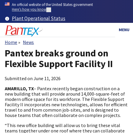
Skip
An official website of the United States government
to
Here’s how you know
main
Plant Operational Status
content
MENU
Home
News
Breadcrumb
Pantex breaks ground on
Flexible Support Facility II
Submitted on
June 11, 2026
AMARILLO, TX
– Pantex recently began construction on a
new building that will provide around 14,000-square-feet of
modern office space for its workforce. The Flexible Support
Facility II incorporates new technologies, allows for efficient
travel to and from common job-sites, and is designed to
house teams that often collaborate on complex projects.
“This new office building will allow us to bring these vital
teams together under one roof where they can collaborate