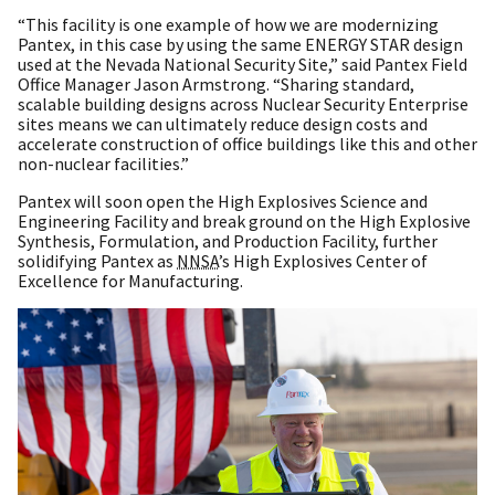
“This facility is one example of how we are modernizing
Pantex, in this case by using the same ENERGY STAR design
used at the Nevada National Security Site,” said Pantex Field
Office Manager Jason Armstrong. “Sharing standard,
scalable building designs across Nuclear Security Enterprise
sites means we can ultimately reduce design costs and
accelerate construction of office buildings like this and other
non-nuclear facilities.”
Pantex will soon open the High Explosives Science and
Engineering Facility and break ground on the High Explosive
Synthesis, Formulation, and Production Facility, further
solidifying Pantex as
NNSA
’s High Explosives Center of
Excellence for Manufacturing.