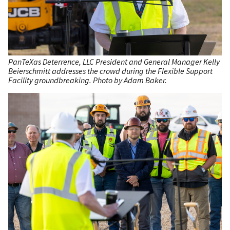
PanTeXas Deterrence, LLC President and General Manager Kelly
Beierschmitt addresses the crowd during the Flexible Support
Facility groundbreaking. Photo by Adam Baker.