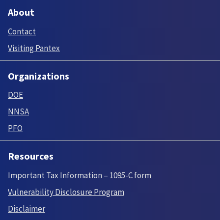
About
Contact
Visiting Pantex
Organizations
DOE
NNSA
PFO
Resources
Important Tax Information – 1095-C form
Vulnerability Disclosure Program
Disclaimer