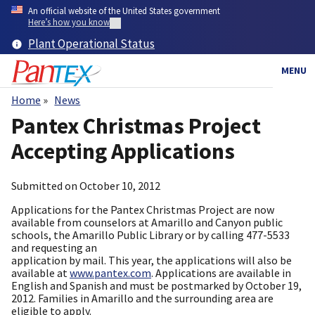
Skip
An official website of the United States government
to
Here’s how you know
main
Plant Operational Status
content
MENU
Home
News
Breadcrumb
Pantex Christmas Project
Accepting Applications
Submitted on
October 10, 2012
Applications for the Pantex Christmas Project are now
available from counselors at Amarillo and Canyon public
schools, the Amarillo Public Library or by calling 477-5533
and requesting an
application by mail. This year, the applications will also be
available at
www.pantex.com
. Applications are available in
English and Spanish and must be postmarked by October 19,
2012. Families in Amarillo and the surrounding area are
eligible to apply.​