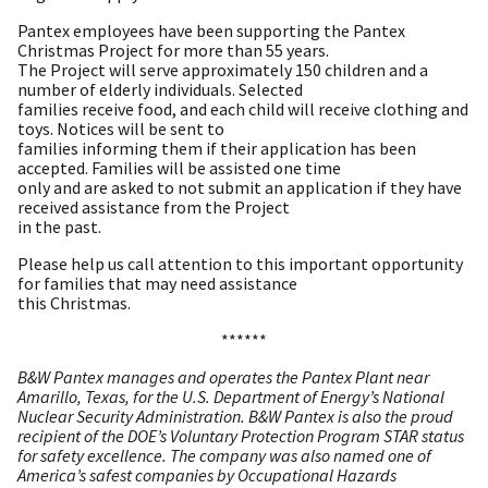
Pantex employees have been supporting the Pantex
Christmas Project for more than 55 years.
The Project will serve approximately 150 children and a
number of elderly individuals. Selected
families receive food, and each child will receive clothing and
toys. Notices will be sent to
families informing them if their application has been
accepted. Families will be assisted one time
only and are asked to not submit an application if they have
received assistance from the Project
in the past.​
Please help us call attention to this important opportunity
for families that may need assistance
this Christmas.
******
B&W Pantex manages and operates the Pantex Plant near
Amarillo, Texas, for the U.S. Department of Energy’s National
Nuclear Security Administration. B&W Pantex is also the proud
recipient of the DOE’s Voluntary Protection Program STAR status
for safety excellence. The company was also named one of
America’s safest companies by Occupational Hazards