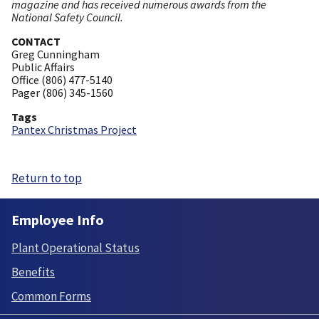
magazine and has received numerous awards from the
National Safety Council.
CONTACT
Greg Cunningham
Public Affairs
Office (806) 477-5140
Pager (806) 345-1560
Tags
Pantex Christmas Project
Return to top
Employee Info
Plant Operational Status
Benefits
Common Forms