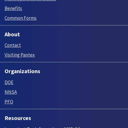
Benefits
Common Forms
About
Contact
Visiting Pantex
Organizations
DOE
NNSA
PFO
Resources