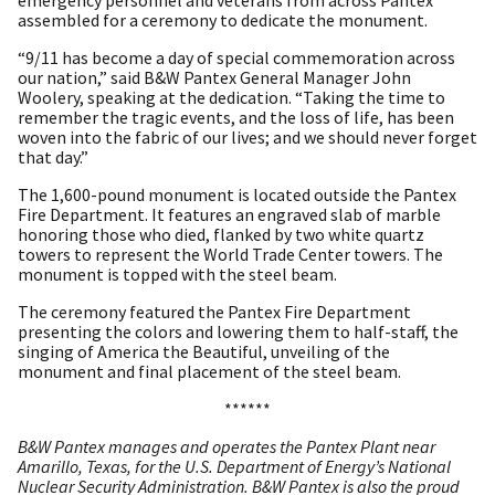
emergency personnel and veterans from across Pantex
assembled for a ceremony to dedicate the monument.
“9/11 has become a day of special commemoration across
our nation,” said B&W Pantex General Manager John
Woolery, speaking at the dedication. “Taking the time to
remember the tragic events, and the loss of life, has been
woven into the fabric of our lives; and we should never forget
that day.”
The 1,600-pound monument is located outside the Pantex
Fire Department. It features an engraved slab of marble
honoring those who died, flanked by two white quartz
towers to represent the World Trade Center towers. The
monument is topped with the steel beam.
The ceremony featured the Pantex Fire Department
presenting the colors and lowering them to half-staff, the
singing of America the Beautiful, unveiling of the
monument and final placement of the steel beam.
******
B&W Pantex manages and operates the Pantex Plant near
Amarillo, Texas, for the U.S. Department of Energy’s National
Nuclear Security Administration. B&W Pantex is also the proud