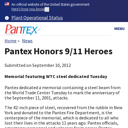
Skip
An official website of the United States government
to
Here’s how you know
main
Plant Operational Status
content
MENU
Home
News
Breadcrumb
Pantex Honors 9/11 Heroes
Submitted on
September 10, 2012
Memorial featuring WTC steel dedicated Tuesday
Pantex dedicated a memorial containing a steel beam from
the World Trade Center Tuesday to mark the anniversary of
the September 11, 2001, attacks.
The 42-inch piece of steel, recovered from the rubble in New
York and donated to the Pantex Fire Department, is the
centerpiece of the memorial, which is dedicated to all who
lost their lives in the attacks 11 years ago. Pantex officials,