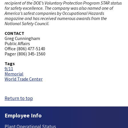
recipient of the DOE’s Voluntary Protection Program STAR status
for safety excellence. The company was also named one of
America’s safest companies by Occupational Hazards
magazine and has received numerous awards from the
National Safety Council.
CONTACT
Greg Cunningham
Public Affairs
Office (806) 477-5140
Pager (806) 345-1560
Tags
9/11
Memorial
World Trade Center
Return to top
Employee Info
Plant Operational Status