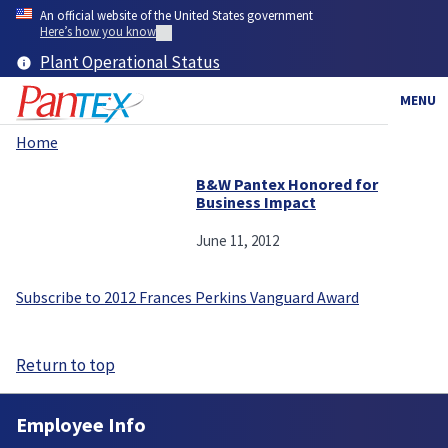
Skip
An official website of the United States government
to
Here’s how you know
main
Plant Operational Status
content
MENU
Home
Breadcrumb
B&W Pantex Honored for
Business Impact
June 11, 2012
Subscribe to 2012 Frances Perkins Vanguard Award
Return to top
Employee Info