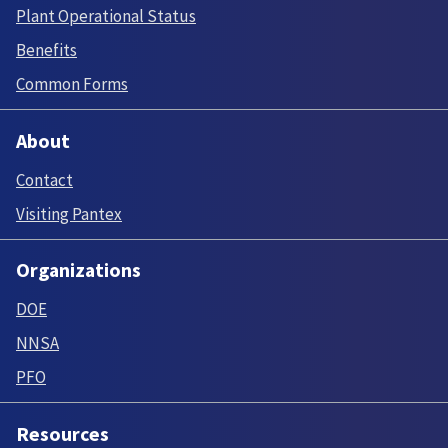
Plant Operational Status
Benefits
Common Forms
About
Contact
Visiting Pantex
Organizations
DOE
NNSA
PFO
Resources