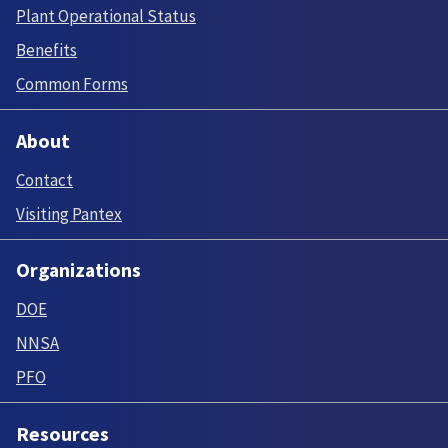
Plant Operational Status
Benefits
Common Forms
About
Contact
Visiting Pantex
Organizations
DOE
NNSA
PFO
Resources