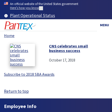
Skip
An official website of the United States government
to
Here’s how you know
main
Plant Operational Status
content
MENU
Home
Breadcrumb
CNS celebrates small
business success
October 17, 2018
Subscribe to 2018 SBA Awards
Return to top
Employee Info