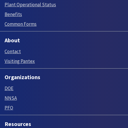
Plant Operational Status
Benefits
Common Forms
About
Contact
Visiting Pantex
Organizations
DOE
NNSA
PFO
Resources