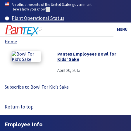
Skip
An official website of the United States government
to
Here’s how you know
main
Plant Operational Status
content
MENU
Home
Breadcrumb
Pantex Employees Bowl for
Kids’ Sake
April 20, 2015
Subscribe to Bowl For Kid’s Sake
Return to top
Employee Info